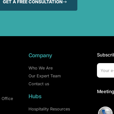
GET A FREE CONSULTATION
Company
Subscri
Who We Are
Our Expert Team
Contact us
Meeting
Hubs
 Office
Hospitality Resources