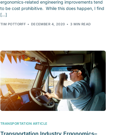
ergonomics-related engineering improvements tend
to be cost prohibitive. While this does happen, I find
[…]
TIM POTTORFF
DECEMBER 4, 2020
3 MIN READ
TRANSPORTATION ARTICLE
Transportation Industry Ergonomics–