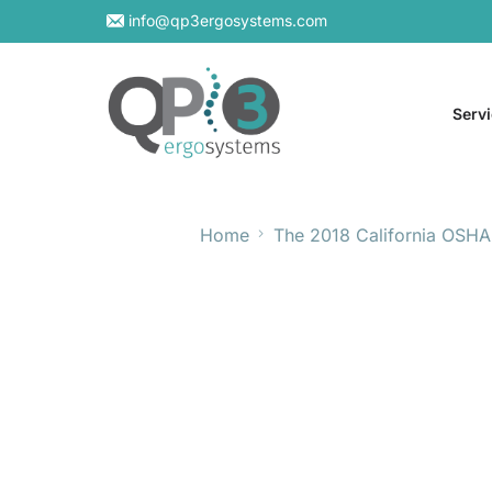
info@qp3ergosystems.com
Serv
Home
The 2018 California OSHA
On-S
Virtu