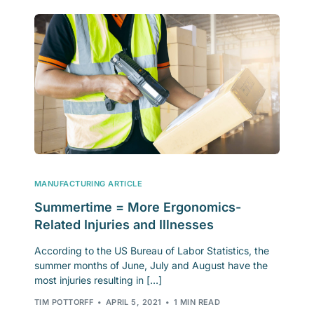
MANUFACTURING ARTICLE
Summertime = More Ergonomics-
Related Injuries and Illnesses
According to the US Bureau of Labor Statistics, the
summer months of June, July and August have the
most injuries resulting in […]
TIM POTTORFF
APRIL 5, 2021
1 MIN READ