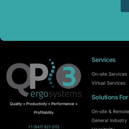
Services
On-site Services
Virtual Services
Solutions For
Quality • Productivity • Performance •
On-site & Remote
Profitability
General Industry
+1 (847) 921-3113