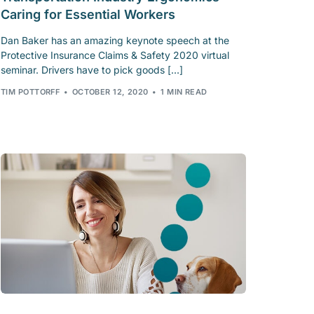
Caring for Essential Workers
Dan Baker has an amazing keynote speech at the
Protective Insurance Claims & Safety 2020 virtual
seminar. Drivers have to pick goods […]
TIM POTTORFF
OCTOBER 12, 2020
1 MIN READ