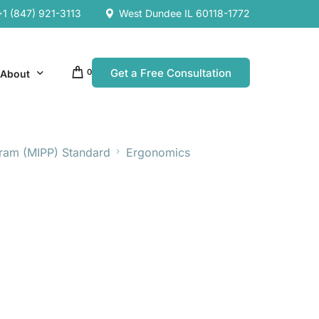
+1 (847) 921-3113
West Dundee IL 60118-1772
Get a Free Consultation
0
About
gram (MIPP) Standard
Ergonomics
Our Company
Resources
Our Team
es
es