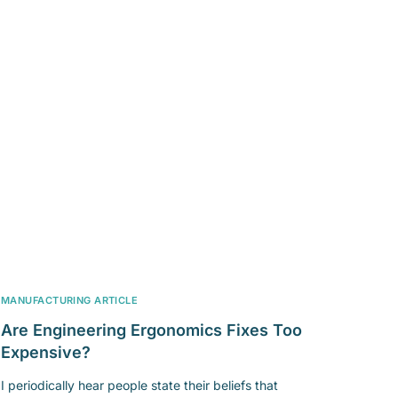
MANUFACTURING ARTICLE
Are Engineering Ergonomics Fixes Too
Expensive?
I periodically hear people state their beliefs that