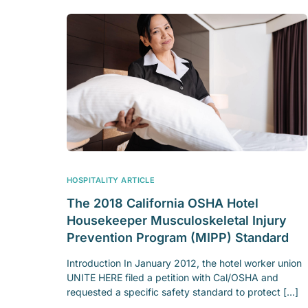
HOSPITALITY ARTICLE
The 2018 California OSHA Hotel
Housekeeper Musculoskeletal Injury
Prevention Program (MIPP) Standard
Introduction In January 2012, the hotel worker union
UNITE HERE filed a petition with Cal/OSHA and
requested a specific safety standard to protect […]