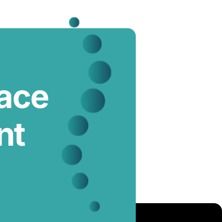
lace
nt