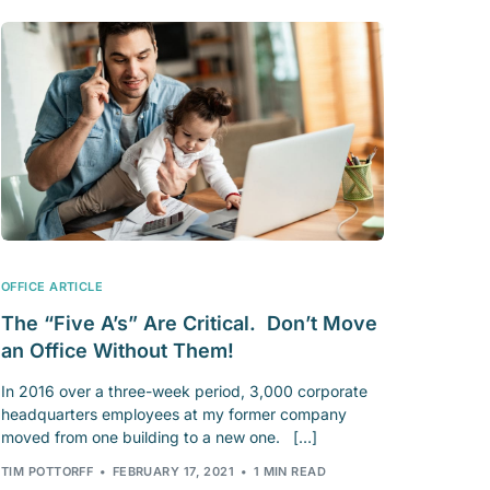
OFFICE ARTICLE
The “Five A’s” Are Critical. Don’t Move
an Office Without Them!
In 2016 over a three-week period, 3,000 corporate
headquarters employees at my former company
moved from one building to a new one. […]
TIM POTTORFF
FEBRUARY 17, 2021
1 MIN READ