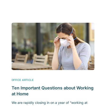
OFFICE ARTICLE
Ten Important Questions about Working
at Home
We are rapidly closing in on a year of “working at