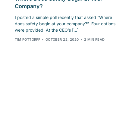
Company?
I posted a simple poll recently that asked “Where
does safety begin at your company?” Four options
were provided: At the CEO’s […]
TIM POTTORFF
OCTOBER 22, 2020
2 MIN READ