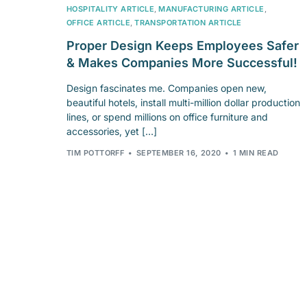
HOSPITALITY ARTICLE
,
MANUFACTURING ARTICLE
,
OFFICE ARTICLE
,
TRANSPORTATION ARTICLE
Proper Design Keeps Employees Safer
& Makes Companies More Successful!
Design fascinates me. Companies open new,
beautiful hotels, install multi-million dollar production
lines, or spend millions on office furniture and
accessories, yet […]
TIM POTTORFF
SEPTEMBER 16, 2020
1 MIN READ