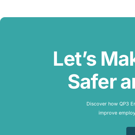
Let’s Ma
Safer a
Discover how QP3 Erg
improve employe