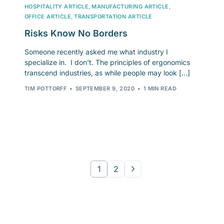
HOSPITALITY ARTICLE
,
MANUFACTURING ARTICLE
,
OFFICE ARTICLE
,
TRANSPORTATION ARTICLE
Risks Know No Borders
Someone recently asked me what industry I
specialize in. I don’t. The principles of ergonomics
transcend industries, as while people may look […]
TIM POTTORFF
SEPTEMBER 9, 2020
1 MIN READ
1
2