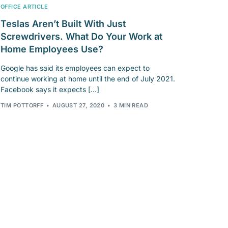
OFFICE ARTICLE
Teslas Aren’t Built With Just
Screwdrivers. What Do Your Work at
Home Employees Use?
Google has said its employees can expect to
continue working at home until the end of July 2021.
Facebook says it expects […]
TIM POTTORFF
AUGUST 27, 2020
3 MIN READ