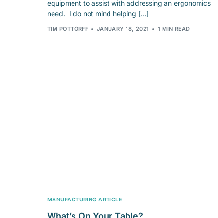
equipment to assist with addressing an ergonomics
need. I do not mind helping […]
TIM POTTORFF
JANUARY 18, 2021
1 MIN READ
MANUFACTURING ARTICLE
What’s On Your Table?