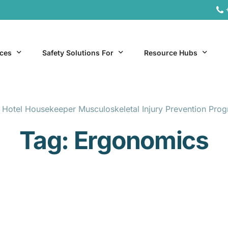
ices
Safety Solutions For
Resource Hubs
 Hotel Housekeeper Musculoskeletal Injury Prevention Pro
ite Services
General Industry
Hospitality Resources
Tag:
Ergonomics
al Services
Hospitality
Office & Remote Work 
Office & Remote Work
Manufacturing Resourc
Transportation Resourc