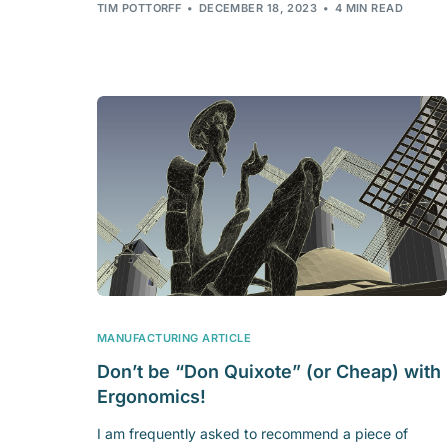
TIM POTTORFF
DECEMBER 18, 2023
4 MIN READ
MANUFACTURING ARTICLE
Don’t be “Don Quixote” (or Cheap) with
Ergonomics!
I am frequently asked to recommend a piece of