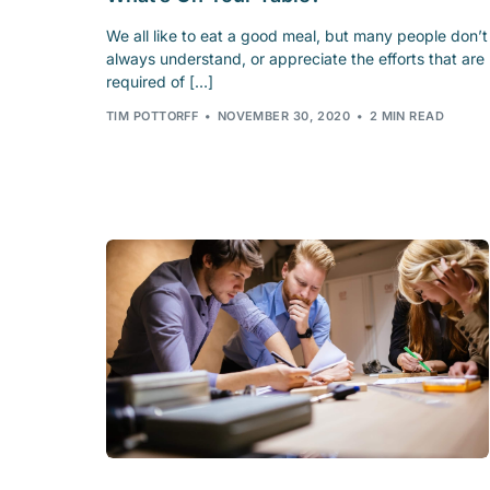
We all like to eat a good meal, but many people don’t
always understand, or appreciate the efforts that are
required of […]
TIM POTTORFF
NOVEMBER 30, 2020
2 MIN READ