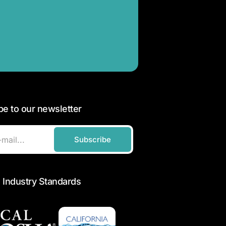
be to our newsletter
Subscribe
 Industry Standards