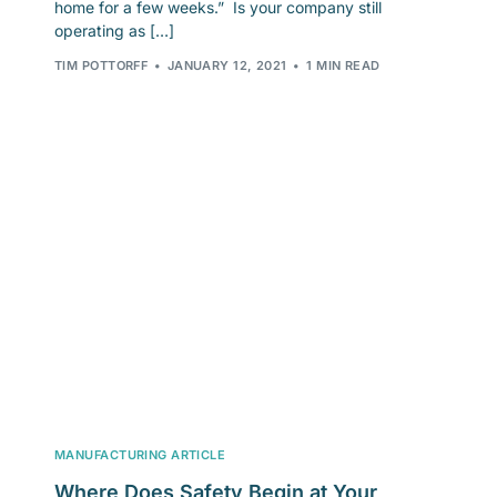
home for a few weeks.” Is your company still
operating as […]
TIM POTTORFF
JANUARY 12, 2021
1 MIN READ
MANUFACTURING ARTICLE
Where Does Safety Begin at Your