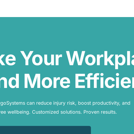
ke Your Workp
nd More Efficie
oSystems can reduce injury risk, boost productivity, and
e wellbeing. Customized solutions. Proven results.