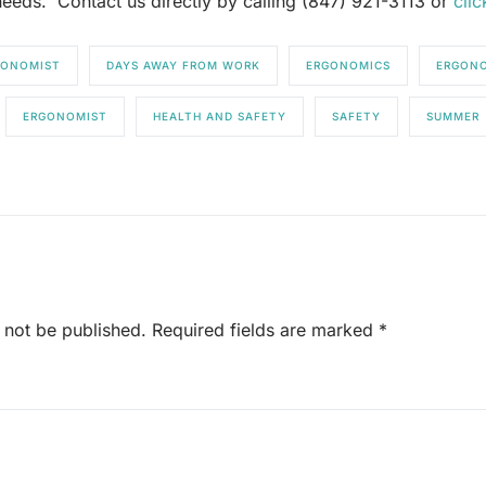
eeds. Contact us directly by calling (847) 921-3113 or
clic
RGONOMIST
DAYS AWAY FROM WORK
ERGONOMICS
ERGONO
ERGONOMIST
HEALTH AND SAFETY
SAFETY
SUMMER
 not be published.
Required fields are marked
*