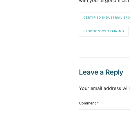
with your ergonomics n
CERTIFIED INDUSTRIAL E
ERGONOMICS TRAINING
Leave a Reply
Your email address will
Comment
*