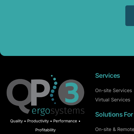
Services
On-site Services
Virtual Services
Solutions For
Quality • Productivity • Performance •
On-site & Remote
Profitability