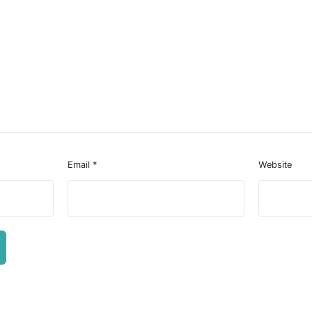
Email
*
Website