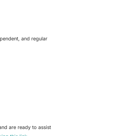
pendent, and regular
nd are ready to assist