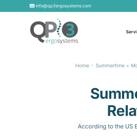
info@qp3ergosystems.com
Serv
Home
Summertime = Mor
On-S
Virtu
Summe
Rela
According to the US 