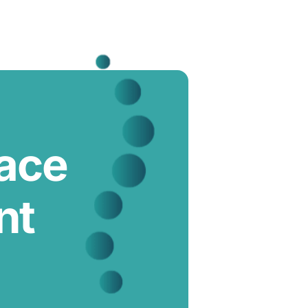
lace
nt