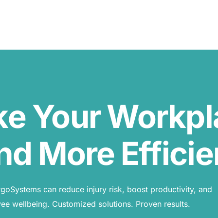
ke Your Workp
nd More Efficie
oSystems can reduce injury risk, boost productivity, and
e wellbeing. Customized solutions. Proven results.