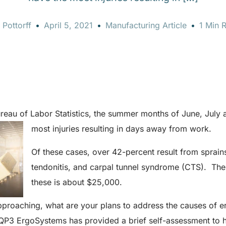
 Pottorff
April 5, 2021
Manufacturing Article
1 Min 
reau of Labor Statistics, the summer months of June, July 
most injuries resulting in days away from work.
Of these cases, over 42-percent result from sprains,
tendonitis, and carpal tunnel syndrome (CTS). The
these is about $25,000.
proaching, what are your plans to address the causes of 
? QP3 ErgoSystems has provided a brief self-assessment to h