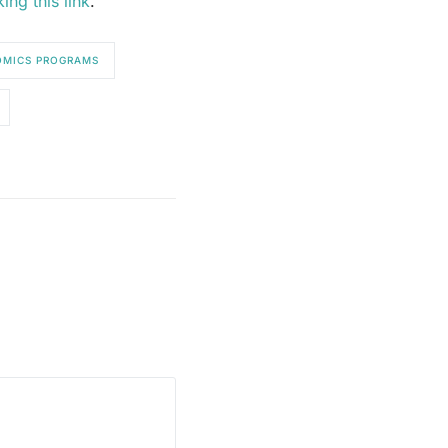
king this link
.
MICS PROGRAMS