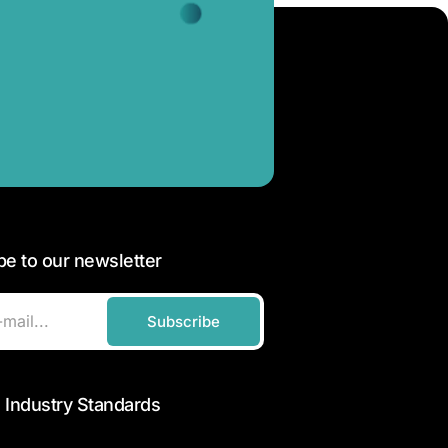
be to our newsletter
Subscribe
 Industry Standards