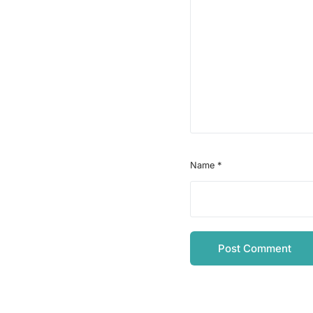
Name
*