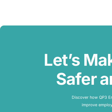
Let’s Ma
Safer a
Discover how QP3 Erg
improve employe