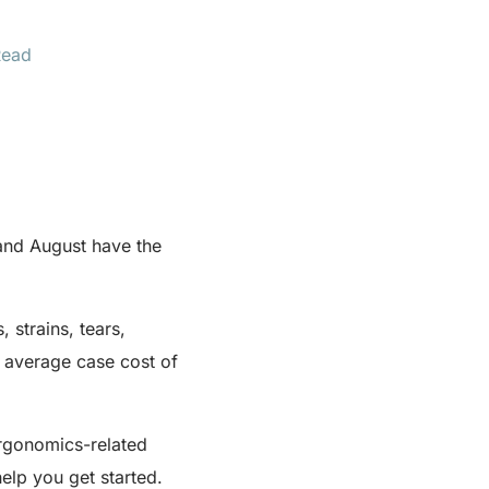
Read
and August have the
 strains, tears,
 average case cost of
ergonomics-related
elp you get started.