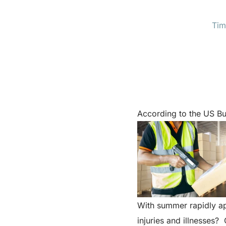
Tim
According to the US Bu
With summer rapidly ap
injuries and illnesses