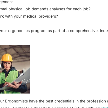
gement
mal physical job demands analyses for each job?
k with your medical providers?
your ergonomics program as part of a comprehensive, inde
r Ergonomists have the best credentials in the profession a