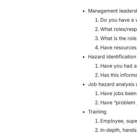
Management leadersh
Do you have a 
What roles/respo
What is the rol
Have resources
Hazard identification
Have you had as
Has this inform
Job hazard analysis 
Have jobs been 
Have “problem 
Training
Employee, super
In-depth, hands