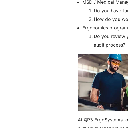
MSD / Medical Mana
Do you have for
How do you wor
Ergonomics program
Do you review 
audit process?
At QP3 ErgoSystems, ou