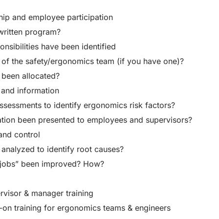
ip and employee participation
written program?
nsibilities have been identified
e of the safety/ergonomics team (if you have one)?
 been allocated?
 and information
sessments to identify ergonomics risk factors?
ation been presented to employees and supervisors?
and control
analyzed to identify root causes?
jobs” been improved? How?
visor & manager training
-on training for ergonomics teams & engineers