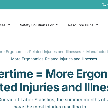
ices
Safety Solutions For
Resource Hubs
e Ergonomics-Related Injuries and Illnesses
Manufacturi
ite Services
General Industry
Hospitality Resources
More Ergonomics-Related Injuries and Illnesses
al Services
Hospitality
Office & Remote Work 
rtime = More Ergon
Office & Remote Work
Manufacturing Resourc
Transportation Resourc
ted Injuries and Illn
Bureau of Labor Statistics, the summer months of 
have the most injuries resulting in […]