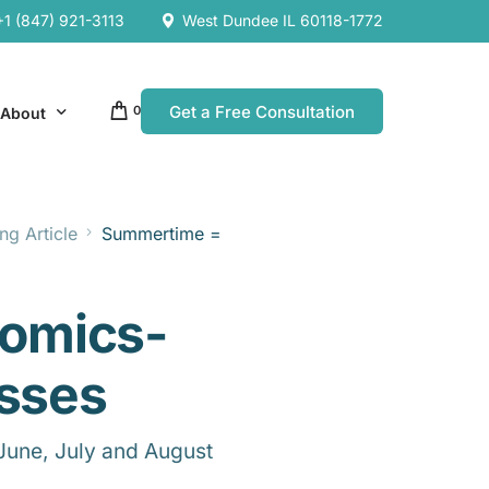
+1 (847) 921-3113
West Dundee IL 60118-1772
Get a Free Consultation
0
About
ng Article
Summertime =
Our Company
Resources
Our Team
omics-
es
es
esses
June, July and August