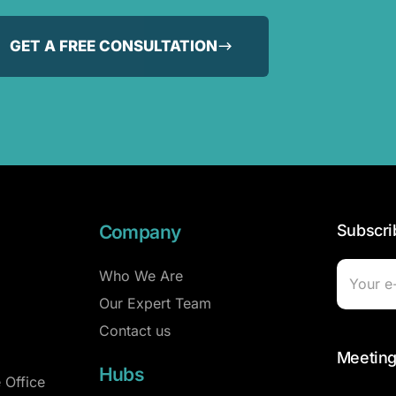
GET A FREE CONSULTATION
Company
Subscri
Who We Are
Our Expert Team
Contact us
Meeting
Hubs
 Office