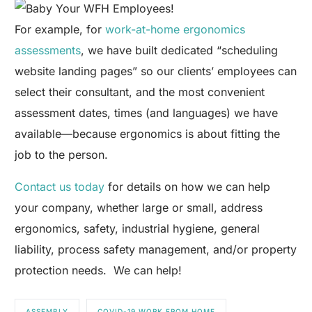
For example, for
work-at-home ergonomics
assessments
, we have built dedicated “scheduling
website landing pages” so our clients’ employees can
select their consultant, and the most convenient
assessment dates, times (and languages) we have
available—because ergonomics is about fitting the
job to the person.
Contact us today
for details on how we can help
your company, whether large or small, address
ergonomics, safety, industrial hygiene, general
liability, process safety management, and/or property
protection needs. We can help!
ASSEMBLY
COVID-19 WORK FROM HOME