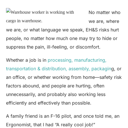
No matter who
we are, where
we are, or what language we speak, EH&S risks hurt
people, no matter how much one may try to hide or
suppress the pain, ill-feeling, or discomfort.
Whether a job is in
processing, manufacturing,
transportation & distribution, assembly, packagin
g, or
an office, or whether working from home—safety risk
factors abound, and people are hurting, often
unnecessarily, and probably also working less
efficiently and effectively than possible.
A family friend is an F-16 pilot, and once told me, an
Ergonomist, that I had “A really cool job!”