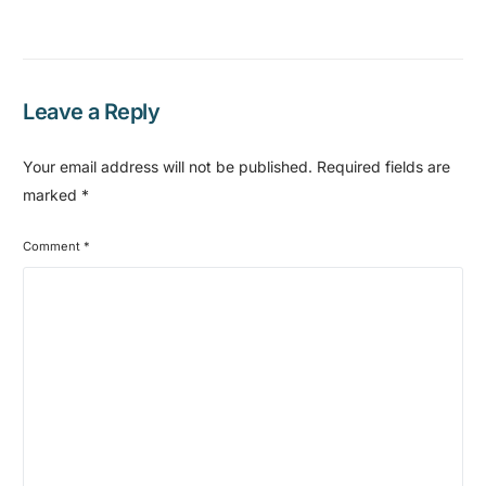
Leave a Reply
Your email address will not be published.
Required fields are
marked
*
Comment
*