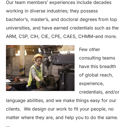
Our team members’ experiences include decades
working in diverse industries; they possess
bachelor’s, master’s, and doctoral degrees from top
universities, and have earned credentials such as the
ARM, CSP, CIH, CIE, CPE, CAES, CHMM–and more.
Few other
consulting teams
have this breadth
of global reach,
experience,
credentials, and/or
language abilities, and we make things easy for our
clients. We design our work to fit your people, no
matter where they are, and help you to do the same.