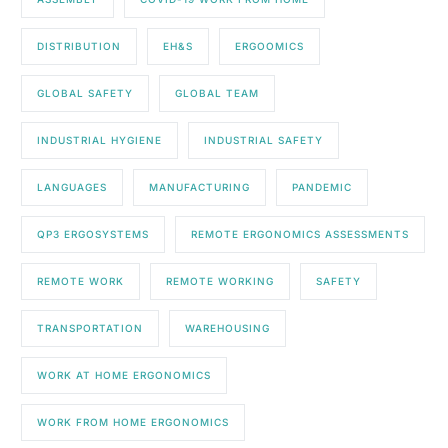
DISTRIBUTION
EH&S
ERGOOMICS
GLOBAL SAFETY
GLOBAL TEAM
INDUSTRIAL HYGIENE
INDUSTRIAL SAFETY
LANGUAGES
MANUFACTURING
PANDEMIC
QP3 ERGOSYSTEMS
REMOTE ERGONOMICS ASSESSMENTS
REMOTE WORK
REMOTE WORKING
SAFETY
TRANSPORTATION
WAREHOUSING
WORK AT HOME ERGONOMICS
WORK FROM HOME ERGONOMICS