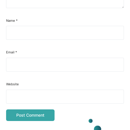
Name
*
Email
*
Website