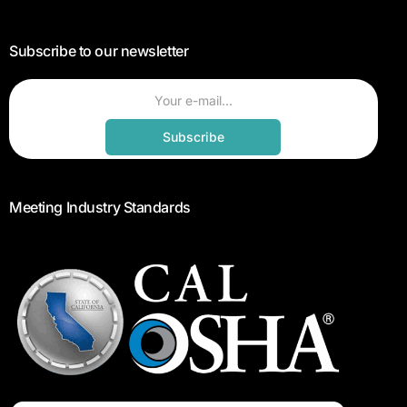
Subscribe to our newsletter
Subscribe
Meeting Industry Standards