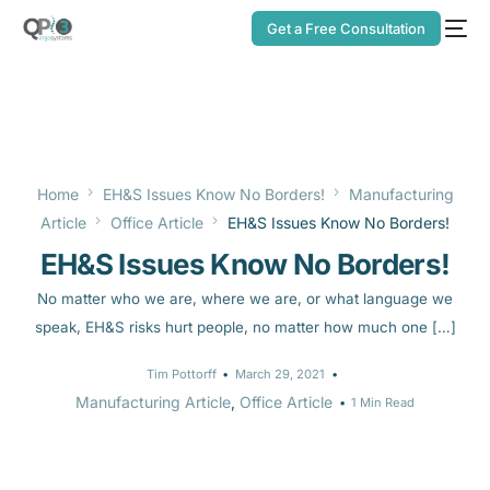
Get a Free Consultation
Home
EH&S Issues Know No Borders!
Manufacturing
Article
Office Article
EH&S Issues Know No Borders!
EH&S Issues Know No Borders!
No matter who we are, where we are, or what language we
speak, EH&S risks hurt people, no matter how much one […]
Tim Pottorff
March 29, 2021
Manufacturing Article
,
Office Article
1 Min Read