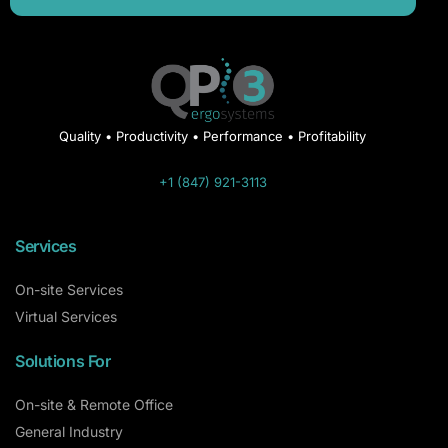
Quality • Productivity • Performance • Profitability
+1 (847) 921-3113
Services
On-site Services
Virtual Services
Solutions For
On-site & Remote Office
General Industry