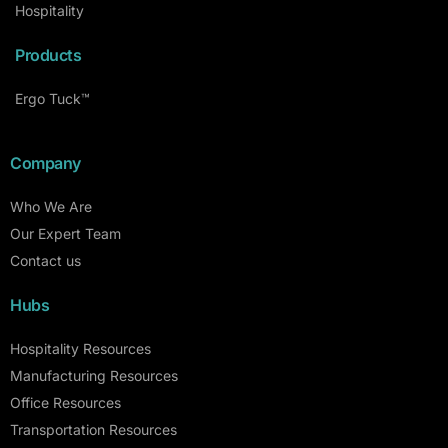
Hospitality
Products
Ergo Tuck™
Company
Who We Are
Our Expert Team
Contact us
Hubs
Hospitality Resources
Manufacturing Resources
Office Resources
Transportation Resources