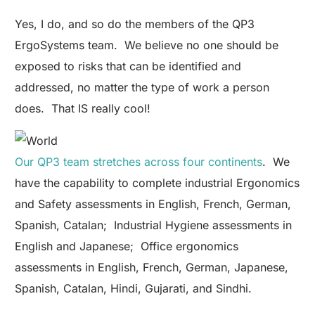
Yes, I do, and so do the members of the QP3
ErgoSystems team. We believe no one should be
exposed to risks that can be identified and
addressed, no matter the type of work a person
does. That IS really cool!
Our QP3 team stretches across four continents
. We
have the capability to complete industrial Ergonomics
and Safety assessments in English, French, German,
Spanish, Catalan; Industrial Hygiene assessments in
English and Japanese; Office ergonomics
assessments in English, French, German, Japanese,
Spanish, Catalan, Hindi, Gujarati, and Sindhi.