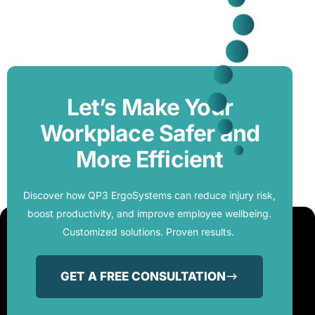
Let’s Make Your
Workplace Safer and
More Efficient
Discover how QP3 ErgoSystems can reduce injury risk,
boost productivity, and improve employee wellbeing.
Customized solutions. Proven results.
GET A FREE CONSULTATION