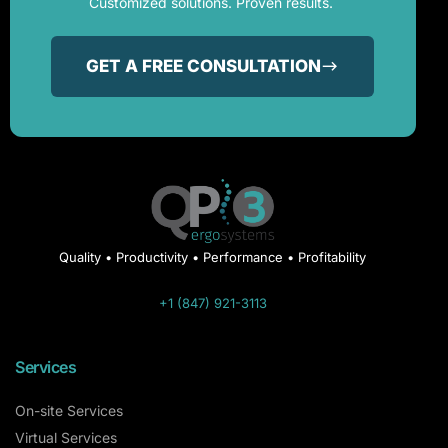
Customized solutions. Proven results.
GET A FREE CONSULTATION
Quality • Productivity • Performance • Profitability
+1 (847) 921-3113
Services
On-site Services
Virtual Services