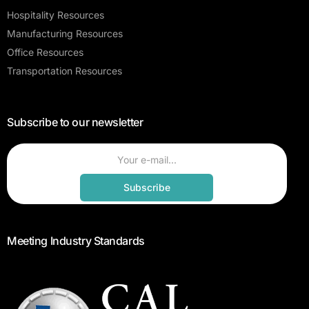
Hospitality Resources
Manufacturing Resources
Office Resources
Transportation Resources
Subscribe to our newsletter
Subscribe
Meeting Industry Standards