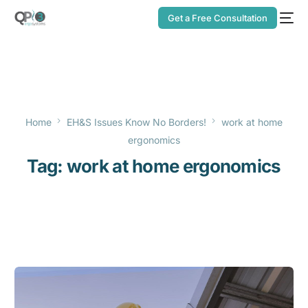
Get a Free Consultation
Home
EH&S Issues Know No Borders!
work at home
ergonomics
Tag:
work at home ergonomics