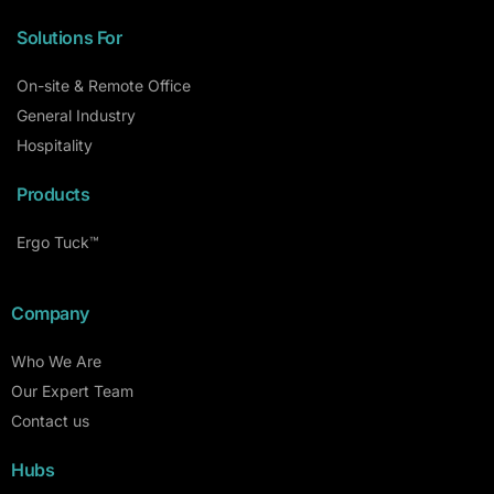
Solutions For
On-site & Remote Office
General Industry
Hospitality
Products
Ergo Tuck™
Company
Who We Are
Our Expert Team
Contact us
Hubs