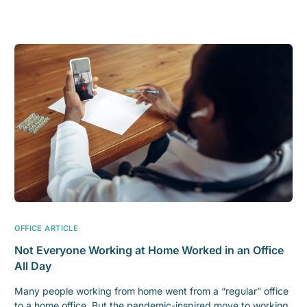
OFFICE ARTICLE
Not Everyone Working at Home Worked in an Office
All Day
Many people working from home went from a “regular” office
to a home office. But the pandemic-inspired move to working