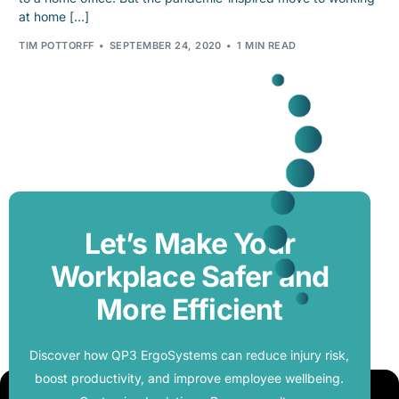
at home […]
TIM POTTORFF
SEPTEMBER 24, 2020
1 MIN READ
Let’s Make Your
Workplace Safer and
More Efficient
Discover how QP3 ErgoSystems can reduce injury risk,
boost productivity, and improve employee wellbeing.