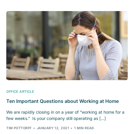
OFFICE ARTICLE
Ten Important Questions about Working at Home
We are rapidly closing in on a year of “working at home for a
few weeks.” Is your company still operating as […]
TIM POTTORFF
JANUARY 12, 2021
1 MIN READ