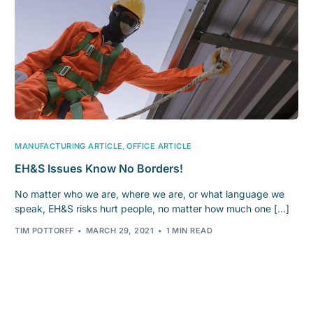
MANUFACTURING ARTICLE
,
OFFICE ARTICLE
EH&S Issues Know No Borders!
No matter who we are, where we are, or what language we
speak, EH&S risks hurt people, no matter how much one […]
TIM POTTORFF
MARCH 29, 2021
1 MIN READ