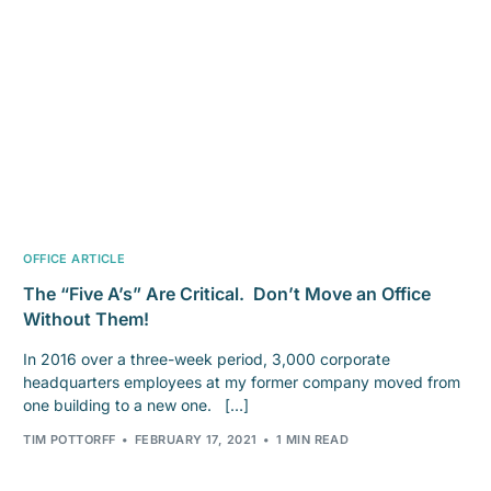
OFFICE ARTICLE
The “Five A’s” Are Critical. Don’t Move an Office
Without Them!
In 2016 over a three-week period, 3,000 corporate
headquarters employees at my former company moved from
one building to a new one. […]
TIM POTTORFF
FEBRUARY 17, 2021
1 MIN READ