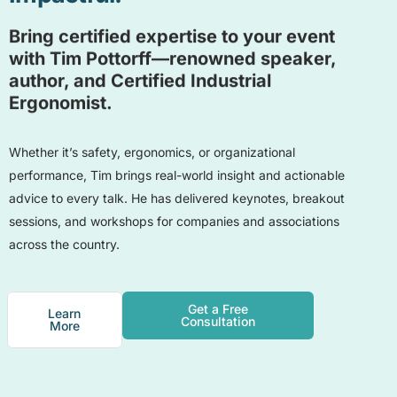
Bring certified expertise to your event
with Tim Pottorff—renowned speaker,
author, and Certified Industrial
Ergonomist.
Whether it’s safety, ergonomics, or organizational
performance, Tim brings real-world insight and actionable
advice to every talk. He has delivered keynotes, breakout
sessions, and workshops for companies and associations
across the country.
Get a Free
Learn
Consultation
More