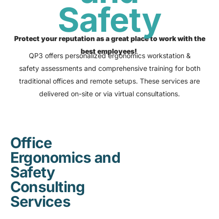
Safety
Protect your reputation as a great place to work with the
best employees!
QP3 offers personalized ergonomics workstation &
safety assessments and comprehensive training for both
traditional offices and remote setups. These services are
delivered on-site or via virtual consultations.
Office
Ergonomics and
Safety
Consulting
Services