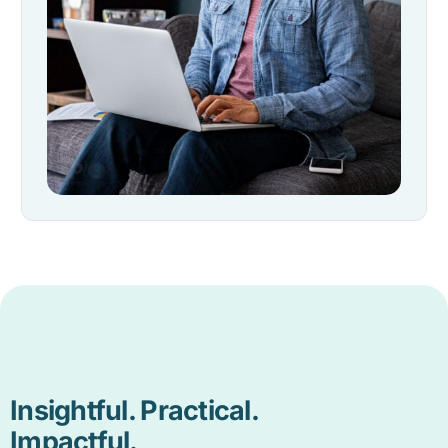
Insightful. Practical.
Impactful.