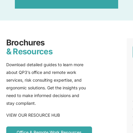
Brochures
& Resources
Download detailed guides to learn more
about QP3’s office and remote work
services, risk consulting expertise, and
ergonomic solutions. Get the insights you
need to make informed decisions and
stay compliant.
VIEW OUR RESOURCE HUB
Office & Remote Work Resources