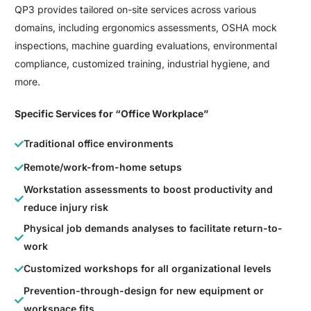
QP3 provides tailored on-site services across various
domains, including ergonomics assessments, OSHA mock
inspections, machine guarding evaluations, environmental
compliance, customized training, industrial hygiene, and
more.
Specific Services for “Office Workplace”
Traditional office environments
Remote/work-from-home setups
Workstation assessments to boost productivity and
reduce injury risk
Physical job demands analyses to facilitate return-to-
work
Customized workshops for all organizational levels
Prevention-through-design for new equipment or
workspace fits