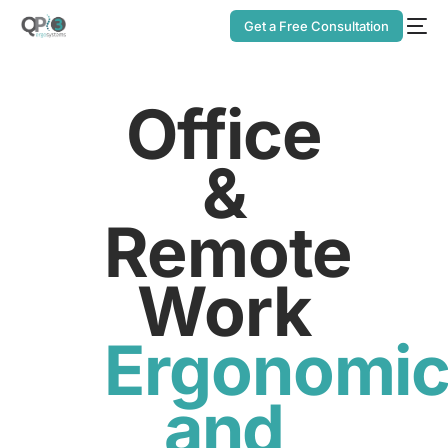
Get a Free Consultation
Office
&
Remote
Work
Ergonomi
and