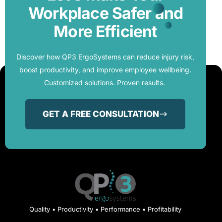
Workplace Safer and
More Efficient
Discover how QP3 ErgoSystems can reduce injury risk,
boost productivity, and improve employee wellbeing.
Customized solutions. Proven results.
GET A FREE CONSULTATION
Quality • Productivity • Performance • Profitability