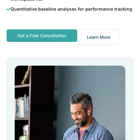
Quantitative baseline analyses for performance tracking
Get a Free Consultation
Learn More