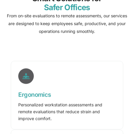
Safer Offices
From on-site evaluations to remote assessments, our services
are designed to keep employees safe, productive, and your
operations running smoothly.
Ergonomics
Personalized workstation assessments and
remote evaluations that reduce strain and
improve comfort.