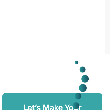
Let’s Make Your