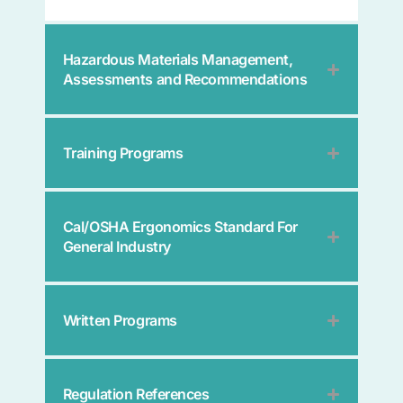
Hazardous Materials Management,
Assessments and Recommendations
Training Programs
Cal/OSHA Ergonomics Standard For
General Industry
Written Programs
Regulation References