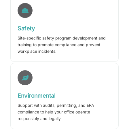
Safety
Site-specific safety program development and
training to promote compliance and prevent
workplace incidents.
Environmental
Support with audits, permitting, and EPA
compliance to help your office operate
responsibly and legally.