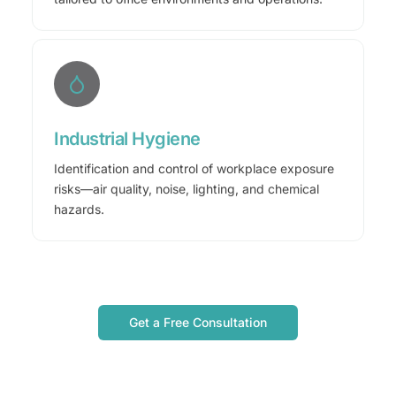
Industrial Hygiene
Identification and control of workplace exposure
risks—air quality, noise, lighting, and chemical
hazards.
Get a Free Consultation