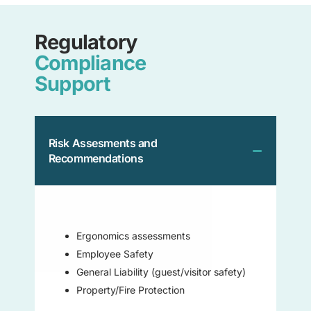
Regulatory
Compliance
Support
Risk Assesments and
Recommendations
Ergonomics assessments
Employee Safety
General Liability (guest/visitor safety)
Property/Fire Protection