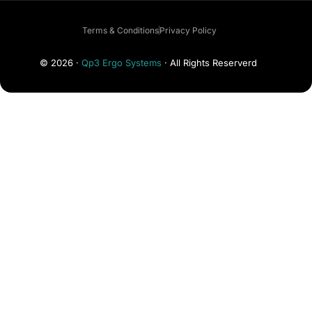
Terms & Conditions
Privacy Policy
© 2026 ·
Qp3 Ergo Systems
· All Rights Reserverd