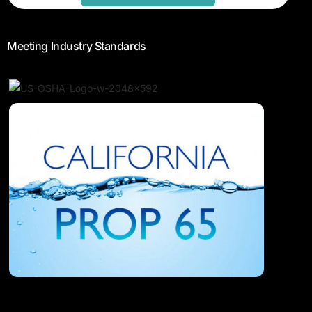
Meeting Industry Standards