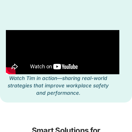
Watch Tim in action—sharing real-world
strategies that improve workplace safety
and performance.
Smart Solutions for