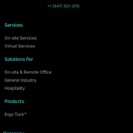
+1 (847) 921-3113
Services
On-site Services
Virtual Services
Solutions For
On-site & Remote Office
General Industry
Hospitality
Products
Ergo Tuck™