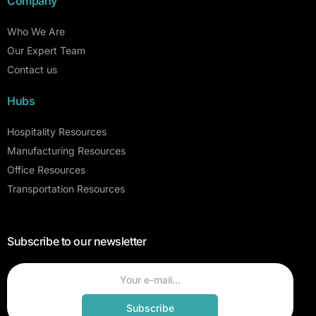
Company
Who We Are
Our Expert Team
Contact us
Hubs
Hospitality Resources
Manufacturing Resources
Office Resources
Transportation Resources
Subscribe to our newsletter
Subscribe