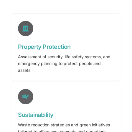
Property Protection
Assessment of security, life safety systems, and
emergency planning to protect people and
assets.
Sustainability
Waste reduction strategies and green initiatives
tailored to office environments and operations.