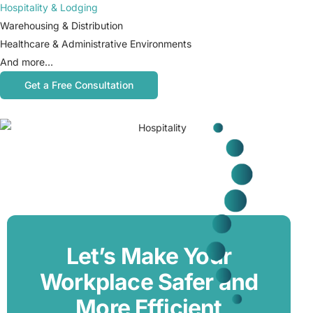
Hospitality & Lodging
Warehousing & Distribution
Healthcare & Administrative Environments
And more…
Get a Free Consultation
Let’s Make Your
Workplace Safer and
More Efficient