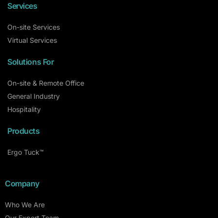
Services
On-site Services
Virtual Services
Solutions For
On-site & Remote Office
General Industry
Hospitality
Products
Ergo Tuck™
Company
Who We Are
Our Expert Team