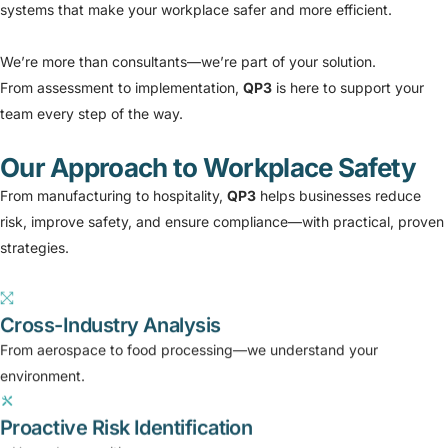
systems that make your workplace safer and more efficient.
We’re more than consultants—we’re part of your solution.
From assessment to implementation,
QP3
is here to support your
team every step of the way.
Our Approach to Workplace Safety
From manufacturing to hospitality,
QP3
helps businesses reduce
risk, improve safety, and ensure compliance—with practical, proven
strategies.
Cross-Industry Analysis
From aerospace to food processing—we understand your
environment.
Proactive Risk Identification