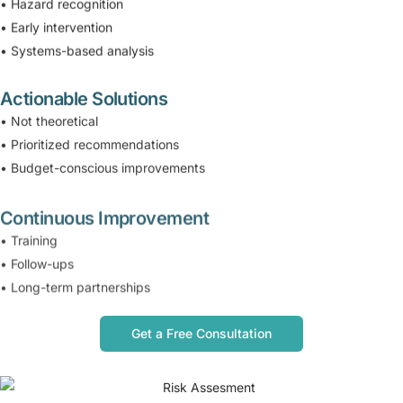
• Hazard recognition
• Early intervention
• Systems-based analysis
Actionable Solutions
• Not theoretical
• Prioritized recommendations
• Budget-conscious improvements
Continuous Improvement
• Training
• Follow-ups
• Long-term partnerships
Get a Free Consultation