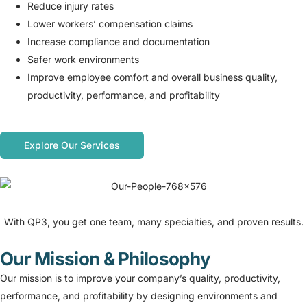
Reduce injury rates
Lower workers’ compensation claims
Increase compliance and documentation
Safer work environments
Improve employee comfort and overall business quality,
productivity, performance, and profitability
Explore Our Services
With QP3, you get one team, many specialties, and proven results.
Our Mission & Philosophy
Our mission is to improve your company’s quality, productivity,
performance, and profitability by designing environments and