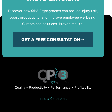
Discover how QP3 ErgoSystems can reduce injury risk,
boost productivity, and improve employee wellbeing.
Customized solutions. Proven results.
GET A FREE CONSULTATION
Quality • Productivity • Performance • Profitability
+1 (847) 921-3113