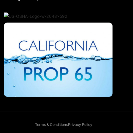
Terms & Conditions
Privacy Policy