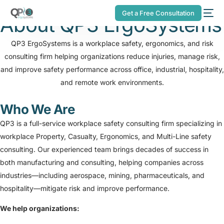
Get a Free Consultation
About
QP3 ErgoSystems
QP3 ErgoSystems is a workplace safety, ergonomics, and risk
consulting firm helping organizations reduce injuries, manage risk,
and improve safety performance across office, industrial, hospitality,
and remote work environments.
Who We Are
QP3 is a full-service workplace safety consulting firm specializing in
workplace Property, Casualty, Ergonomics, and Multi-Line safety
consulting. Our experienced team brings decades of success in
both manufacturing and consulting, helping companies across
industries—including aerospace, mining, pharmaceuticals, and
hospitality—mitigate risk and improve performance.
We help organizations: