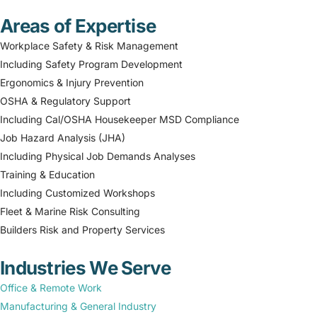
Areas of Expertise
Workplace Safety & Risk Management
Including Safety Program Development
Ergonomics & Injury Prevention
OSHA & Regulatory Support
Including Cal/OSHA Housekeeper MSD Compliance
Job Hazard Analysis (JHA)
Including Physical Job Demands Analyses
Training & Education
Including Customized Workshops
Fleet & Marine Risk Consulting
Builders Risk and Property Services
Industries We Serve
Office & Remote Work
Manufacturing & General Industry