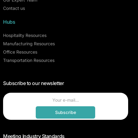
Contact us
Hubs
Hospitality Resources
Manufacturing Resources
Office Resources
Transportation Resources
Subscribe to our newsletter
Subscribe
Meeting Industry Standards