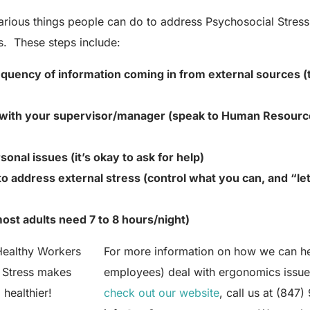
various things people can do to address Psychosocial Stress
es. These steps include:
equency
of information coming in from external sources (
with your supervisor/manager (speak to Human Resources
sonal issues (it’s okay to ask for help)
to address external stress (control what you can, and “le
ost adults need 7 to 8 hours/night)
For more information on how we can he
 Stress makes
employees) deal with ergonomics issue
healthier!
check out our website
, call us at (847)