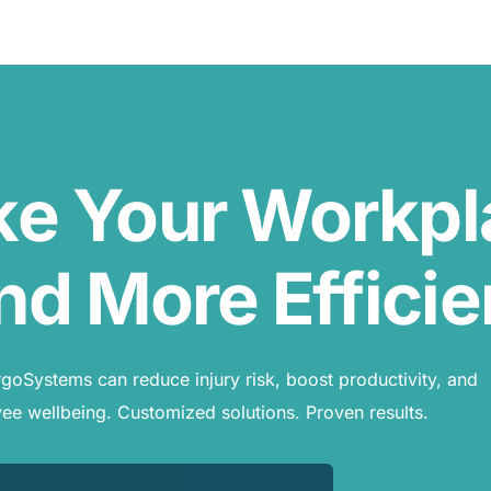
ke Your Workp
nd More Efficie
oSystems can reduce injury risk, boost productivity, and
e wellbeing. Customized solutions. Proven results.