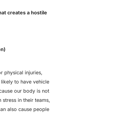
at creates a hostile
on)
 physical injuries,
likely to have vehicle
ecause our body is not
tress in their teams,
can also cause people