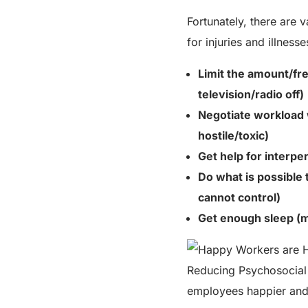
Fortunately, there are 
for injuries and illness
Limit the
amount/fr
television/radio off)
Negotiate workload 
hostile/toxic)
Get help for interper
Do what is possible 
cannot control)
Get enough sleep (m
Reducing Psychosocial
employees happier and 