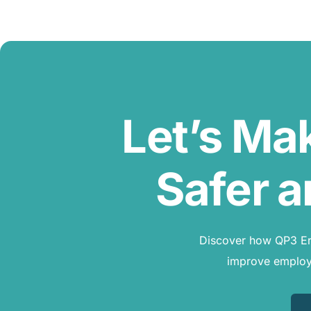
Let’s Ma
Safer a
Discover how QP3 Erg
improve employe