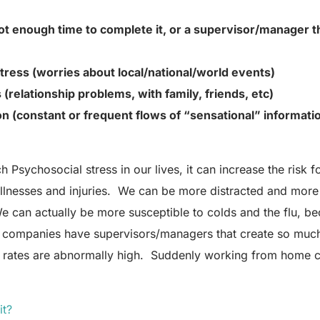
t enough time to complete it, or a supervisor/manager th
tress (worries about local/national/world events)
 (relationship problems, with family, friends, etc)
on (constant or frequent flows of “sensational” informati
sychosocial stress in our lives, it can increase the risk for
e illnesses and injuries. We can be more distracted and more 
e can actually be more susceptible to colds and the flu, b
companies have supervisors/managers that create so much s
ry rates are abnormally high. Suddenly working from home 
it?