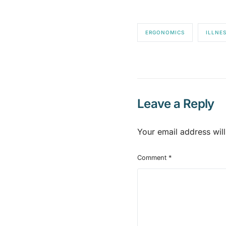
ERGONOMICS
ILLNE
Leave a Reply
Your email address will
Comment
*