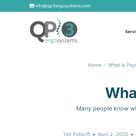
info@qp3ergosystems.com
Serv
Home
What is Psy
On-S
Virtu
What
Many people know what
Tim Pottorff
April 2, 2020