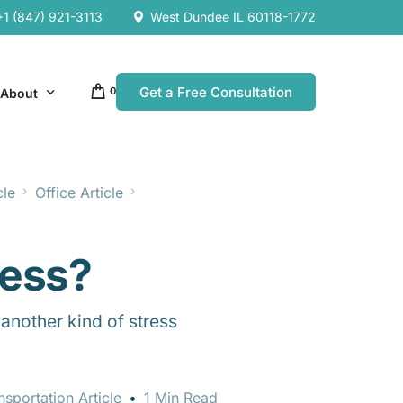
+1 (847) 921-3113
West Dundee IL 60118-1772
Get a Free Consultation
0
About
cle
Office Article
Our Company
Resources
Our Team
ress?
es
es
another kind of stress
nsportation Article
1 Min Read