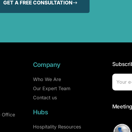
GET A FREE CONSULTATION
Company
Subscri
Who We Are
Our Expert Team
Contact us
Meeting
Hubs
 Office
Hospitality Resources