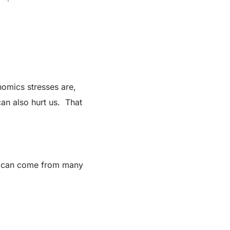
omics stresses are,
 can also hurt us. That
ess can come from many