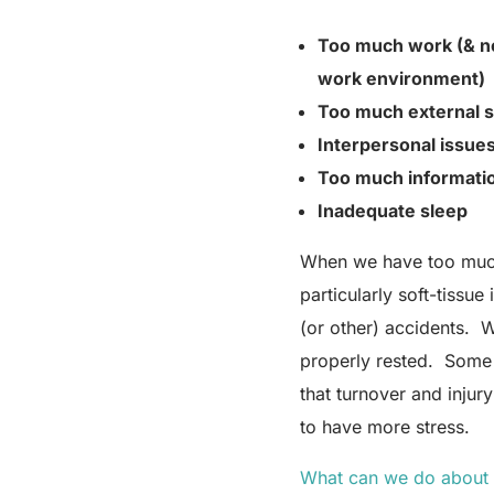
Too much work (& no
work environment)
Too much external s
Interpersonal issues
Too much
informati
Inadequate sleep
When we have too much P
particularly soft-tissu
(or other) accidents. W
properly rested. Some 
that turnover and inju
to have more stress.
What can we do about 