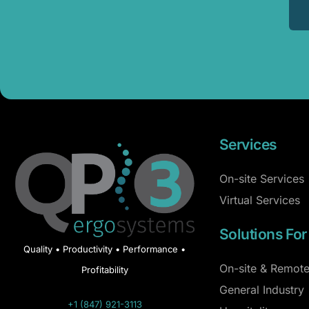
Services
On-site Services
Virtual Services
Solutions For
Quality • Productivity • Performance •
On-site & Remote
Profitability
General Industry
+1 (847) 921-3113