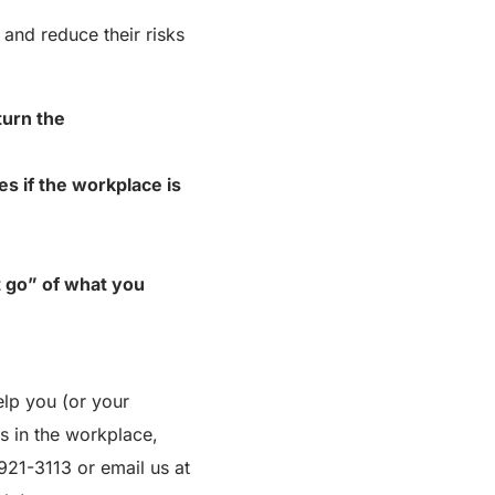
 and reduce their risks
turn the
 if the workplace is
t go” of what you
lp you (or your
s in the workplace,
 921-3113 or email us at