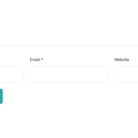
Email
*
Website