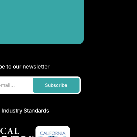
be to our newsletter
Subscribe
 Industry Standards