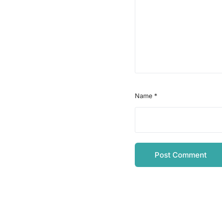
Name
*