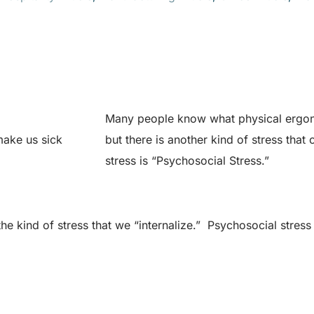
Many people know what physical ergon
make us sick
but there is another kind of stress that
stress is “Psychosocial Stress.”
the kind of stress that we “internalize.” Psychosocial str