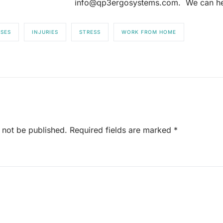
info@qp3ergosystems.com. We can he
SSES
INJURIES
STRESS
WORK FROM HOME
 not be published.
Required fields are marked
*