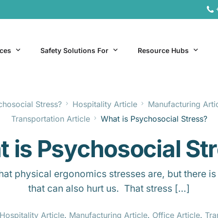
ices
Safety Solutions For
Resource Hubs
chosocial Stress?
Hospitality Article
Manufacturing Arti
ite Services
General Industry
Hospitality Resources
Transportation Article
What is Psychosocial Stress?
al Services
Hospitality
Office & Remote Work 
 is Psychosocial St
Office & Remote Work
Manufacturing Resourc
Transportation Resourc
 physical ergonomics stresses are, but there is 
that can also hurt us. That stress […]
Hospitality Article
,
Manufacturing Article
,
Office Article
,
Tra