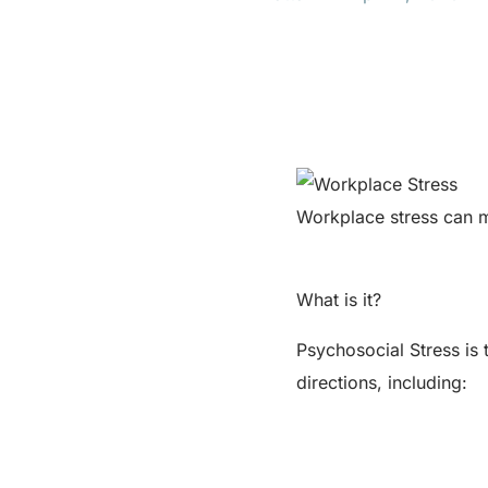
Workplace stress can 
What is it?
Psychosocial Stress is 
directions, including: