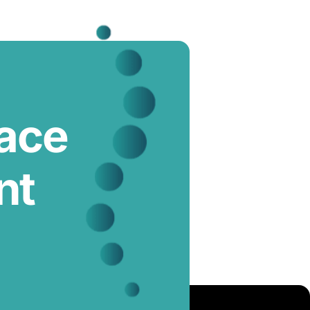
lace
nt