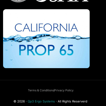
Terms & Conditions
Privacy Policy
Get a Free Consultation
© 2026 ·
Qp3 Ergo Systems
· All Rights Reserverd