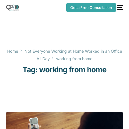
Get a Free Consultation
Home
Not Everyone Working at Home Worked in an Office
All Day
working from home
Tag:
working from home