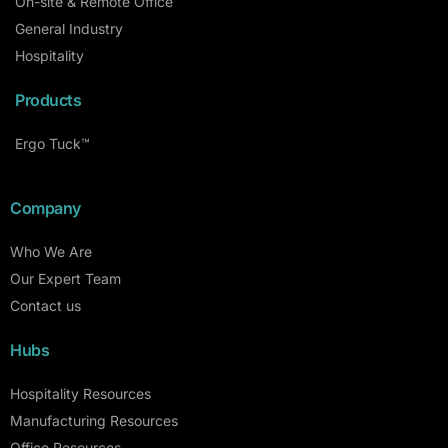
On-site & Remote Office
General Industry
Hospitality
Products
Ergo Tuck™
Company
Who We Are
Our Expert Team
Contact us
Hubs
Hospitality Resources
Manufacturing Resources
Office Resources