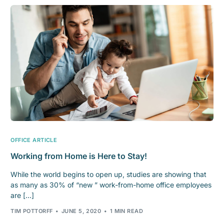
OFFICE ARTICLE
Working from Home is Here to Stay!
While the world begins to open up, studies are showing that
as many as 30% of “new ” work-from-home office employees
are […]
TIM POTTORFF
JUNE 5, 2020
1 MIN READ