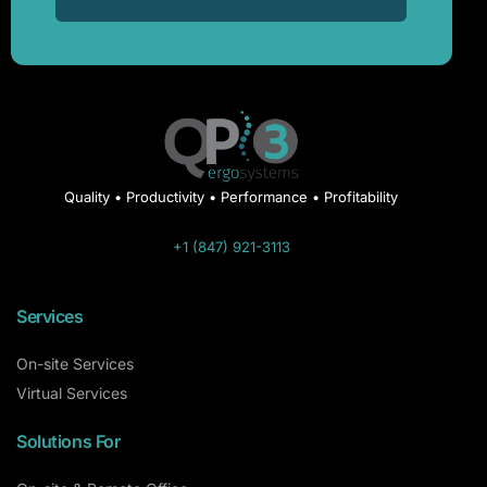
Quality • Productivity • Performance • Profitability
+1 (847) 921-3113
Services
On-site Services
Virtual Services
Solutions For