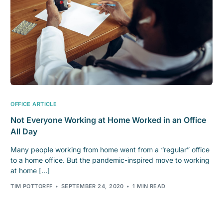
OFFICE ARTICLE
Not Everyone Working at Home Worked in an Office
All Day
Many people working from home went from a “regular” office
to a home office. But the pandemic-inspired move to working
at home […]
TIM POTTORFF
SEPTEMBER 24, 2020
1 MIN READ