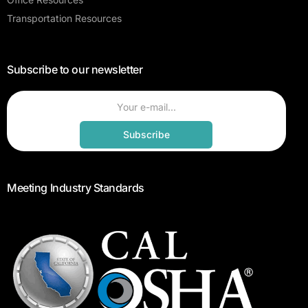
Transportation Resources
Subscribe to our newsletter
Subscribe
Meeting Industry Standards