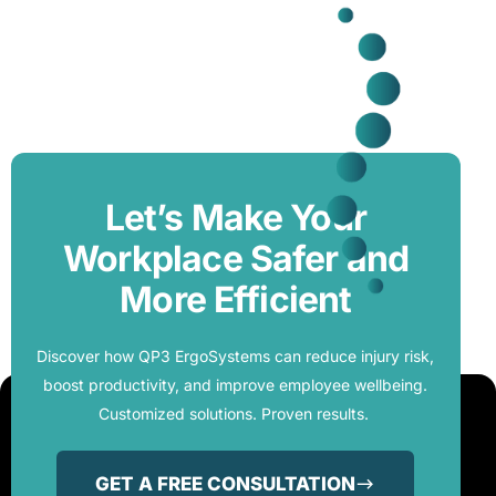
Let’s Make Your
Workplace Safer and
More Efficient
Discover how QP3 ErgoSystems can reduce injury risk,
boost productivity, and improve employee wellbeing.
Customized solutions. Proven results.
GET A FREE CONSULTATION