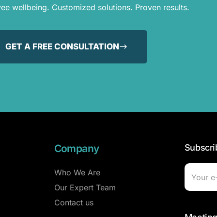
e wellbeing. Customized solutions. Proven results.
GET A FREE CONSULTATION
Company
Subscri
Who We Are
Our Expert Team
Contact us