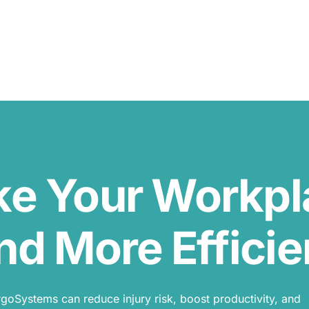
ke Your Workp
nd More Efficie
oSystems can reduce injury risk, boost productivity, and