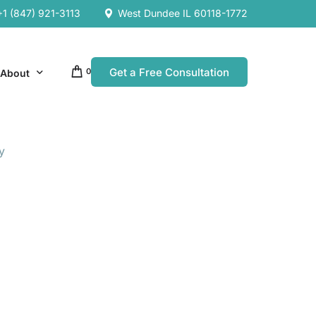
+1 (847) 921-3113
West Dundee IL 60118-1772
Get a Free Consultation
0
About
y
Our Company
Resources
Our Team
es
es