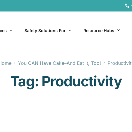
ices
Safety Solutions For
Resource Hubs
Home
You CAN Have Cake–And Eat It, Too!
Productivit
ite Services
General Industry
Hospitality Resources
Tag:
Productivity
al Services
Hospitality
Office & Remote Work 
Office & Remote Work
Manufacturing Resourc
Transportation Resourc