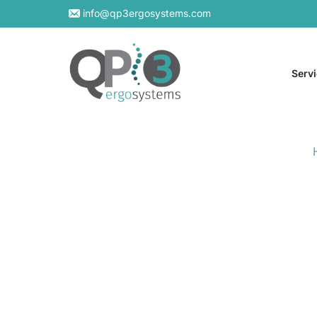
info@qp3ergosystems.com
Serv
On-S
Virtu