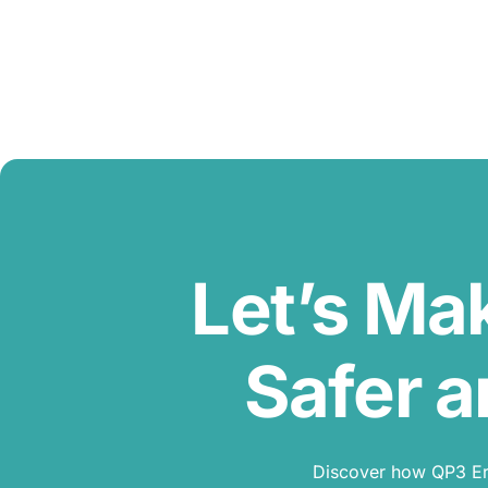
Let’s Ma
Safer a
Discover how QP3 Erg