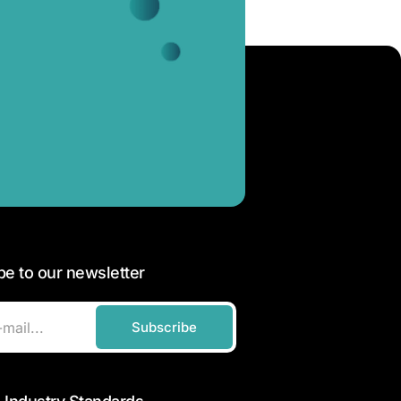
be to our newsletter
Subscribe