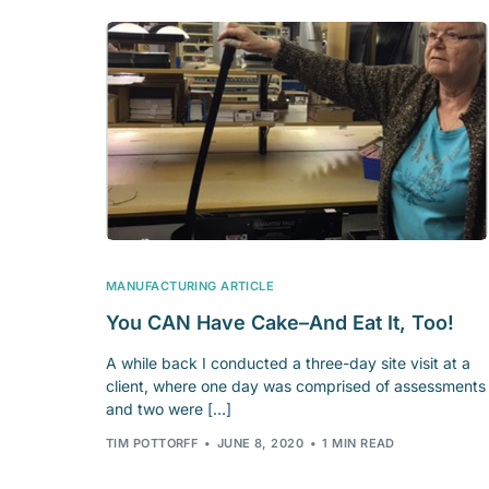
MANUFACTURING ARTICLE
You CAN Have Cake–And Eat It, Too!
A while back I conducted a three-day site visit at a
client, where one day was comprised of assessments
and two were […]
TIM POTTORFF
JUNE 8, 2020
1 MIN READ