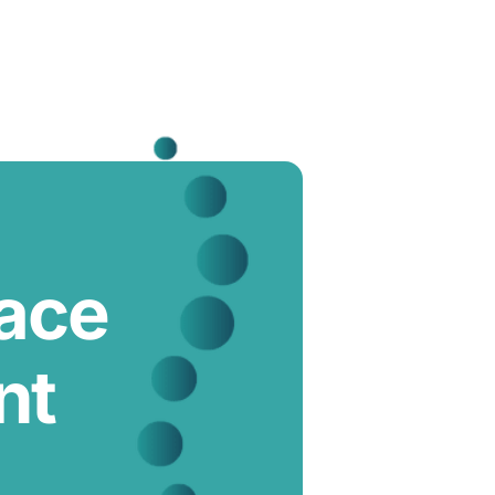
lace
nt