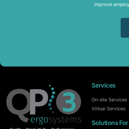
improve employe
Services
On-site Services
Virtual Services
Solutions For