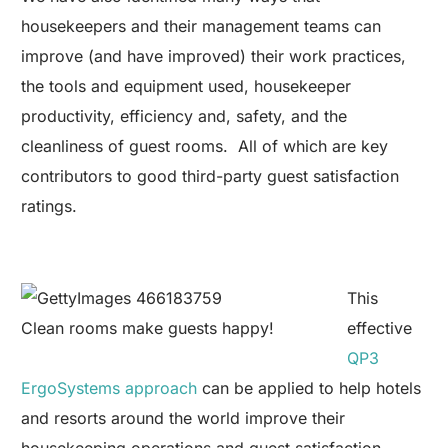
housekeepers and their management teams can
improve (and have improved) their work practices,
the tools and equipment used, housekeeper
productivity, efficiency and, safety, and the
cleanliness of guest rooms. All of which are key
contributors to good third-party guest satisfaction
ratings.
This
Clean rooms make guests happy!
effective
QP3
ErgoSystems approach
can be applied to help hotels
and resorts around the world improve their