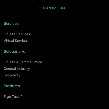
+1 (847) 921-3113
Services
On-site Services
Virtual Services
Solutions For
On-site & Remote Office
General Industry
Hospitality
Products
Ergo Tuck™