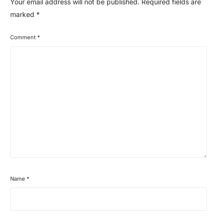
Your email address will not be published.
Required fields are
marked
*
Comment
*
Name
*