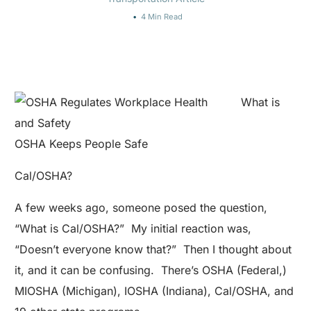
4 Min Read
What is
OSHA Keeps People Safe
Cal/OSHA?
A few weeks ago, someone posed the question,
“What is Cal/OSHA?” My initial reaction was,
“Doesn’t everyone know that?” Then I thought about
it, and it can be confusing. There’s OSHA (Federal,)
MIOSHA (Michigan), IOSHA (Indiana), Cal/OSHA, and