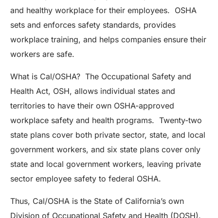
and healthy workplace for their employees. OSHA
sets and enforces safety standards, provides
workplace training, and helps companies ensure their
workers are safe.
What is Cal/OSHA? The Occupational Safety and
Health Act, OSH, allows individual states and
territories to have their own OSHA-approved
workplace safety and health programs. Twenty-two
state plans cover both private sector, state, and local
government workers, and six state plans cover only
state and local government workers, leaving private
sector employee safety to federal OSHA.
Thus, Cal/OSHA is the State of California’s own
Division of Occupational Safety and Health (DOSH).