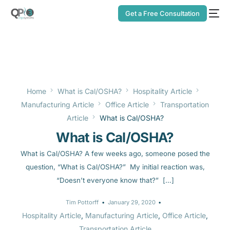
Get a Free Consultation
Home
What is Cal/OSHA?
Hospitality Article
Manufacturing Article
Office Article
Transportation
Article
What is Cal/OSHA?
What is Cal/OSHA?
What is Cal/OSHA? A few weeks ago, someone posed the
question, “What is Cal/OSHA?” My initial reaction was,
“Doesn’t everyone know that?” […]
Tim Pottorff
January 29, 2020
Hospitality Article
,
Manufacturing Article
,
Office Article
,
Transportation Article