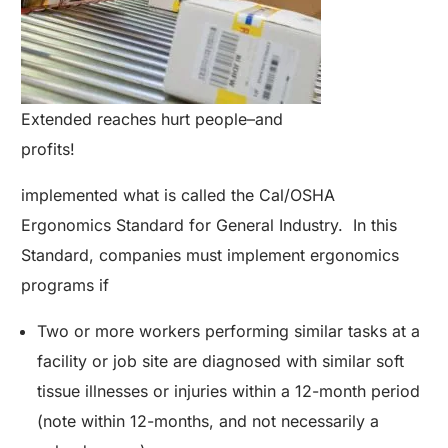
Extended reaches hurt people–and
profits!
implemented what is called the Cal/OSHA
Ergonomics Standard for General Industry. In this
Standard, companies must implement ergonomics
programs if
Two or more workers performing similar tasks at a
facility or job site are diagnosed with similar soft
tissue illnesses or injuries within a 12-month period
(note within 12-months, and not necessarily a