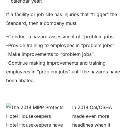
calendar year)
If a facility or job site has injuries that “trigger” the
Standard, then a company must
-Conduct a hazard assessment of “problem jobs”
-Provide training to employees in “problem jobs”
-Make improvements to “problem jobs”
-Continue making improvements and training
employees in “problem jobs” until the hazards have
been abated.
In 2018 Cal/OSHA
made even more
Hotel Housekeepers have
headlines when it