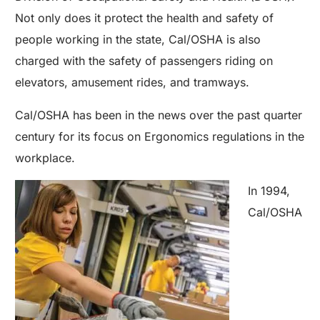
Not only does it protect the health and safety of
people working in the state, Cal/OSHA is also
charged with the safety of passengers riding on
elevators, amusement rides, and tramways.
Cal/OSHA has been in the news over the past quarter
century for its focus on Ergonomics regulations in the
workplace.
In 1994,
Cal/OSHA