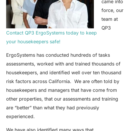
came into
force, our
team at
QP3
Contact QP3 ErgoSystems today to keep
your housekeepers safe!
ErgoSystems has conducted hundreds of tasks
assessments, worked with and trained thousands of
housekeepers, and identified well over ten thousand
risk factors across California. We are often told by
housekeepers and managers that have come from
other properties, that our assessments and training
are “better” than what they had previously
experienced.
We have also identified many ways that