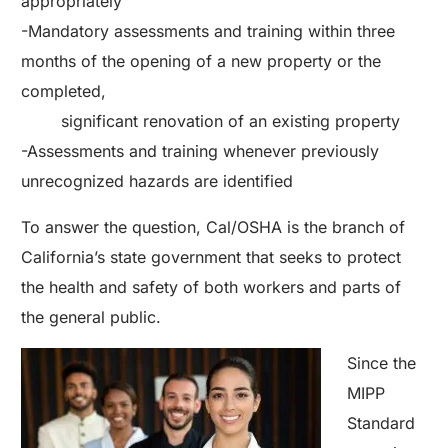
appropriately
-Mandatory assessments and training within three
months of the opening of a new property or the
completed,
significant renovation of an existing property
-Assessments and training whenever previously
unrecognized hazards are identified
To answer the question, Cal/OSHA is the branch of
California’s state government that seeks to protect
the health and safety of both workers and parts of
the general public.
Since the
MIPP
Standard