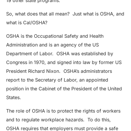
19 other state programs.
So, what does that all mean? Just what is OSHA, and
what is Cal/OSHA?
OSHA is the Occupational Safety and Health
Administration and is an agency of the US
Department of Labor. OSHA was established by
Congress in 1970, and signed into law by former US
President Richard Nixon. OSHA’s administrators
report to the Secretary of Labor, an appointed
position in the Cabinet of the President of the United
States.
The role of OSHA is to protect the rights of workers
and to regulate workplace hazards. To do this,
OSHA requires that employers must provide a safe