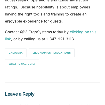
housekeeping operations and guest satisfaction
ratings. Because hospitality is about employees
having the right tools and training to create an
enjoyable experience for guests.
Contact QP3 ErgoSystems today by
clicking on this
link
, or by calling us at 1-847-921-3113.
CAL/OSHA
ERGONOMICS REGULATIONS
WHAT IS CAL/OSHA
Leave a Reply