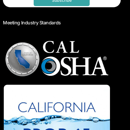
Subscribe
Meeting Industry Standards