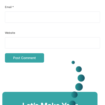
Email
*
Website