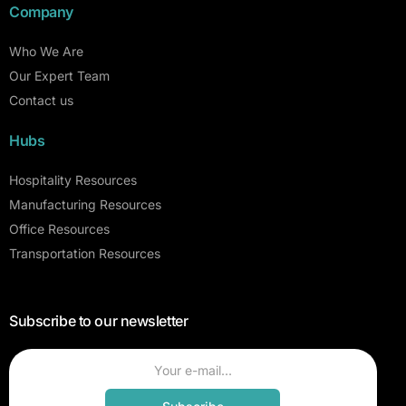
Company
Who We Are
Our Expert Team
Contact us
Hubs
Hospitality Resources
Manufacturing Resources
Office Resources
Transportation Resources
Subscribe to our newsletter