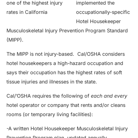
one of the highest injury
implemented the
rates in California
occupationally-specific
Hotel Housekeeper
Musculoskeletal Injury Prevention Program Standard
(MIPP).
The MIPP is not injury-based. Cal/OSHA considers
hotel housekeepers a high-hazard occupation and
says their occupation has the highest rates of soft
tissue injuries and illnesses in the state.
Cal/’OSHA requires the following of
each and every
hotel operator or company that rents and/or cleans
rooms (or temporary living facilities):
-A written Hotel Housekeeper Musculoskeletal Injury
Prevention Program plan, updated annually