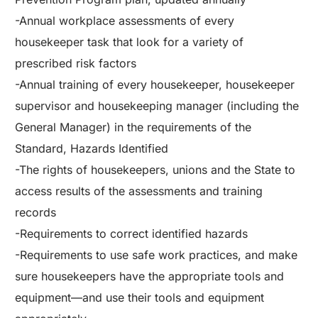
-Annual workplace assessments of every
housekeeper task that look for a variety of
prescribed risk factors
-Annual training of every housekeeper, housekeeper
supervisor and housekeeping manager (including the
General Manager) in the requirements of the
Standard, Hazards Identified
-The rights of housekeepers, unions and the State to
access results of the assessments and training
records
-Requirements to correct identified hazards
-Requirements to use safe work practices, and make
sure housekeepers have the appropriate tools and
equipment—and use their tools and equipment