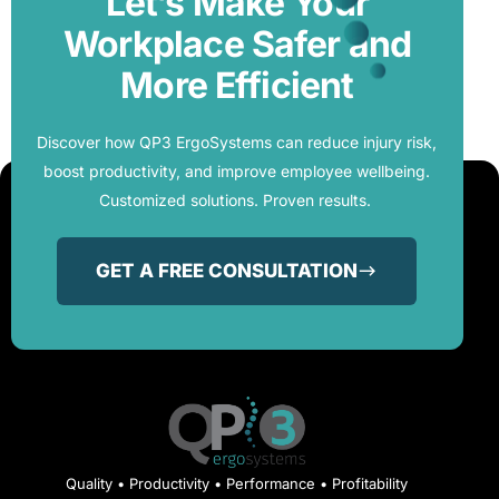
Let’s Make Your
Workplace Safer and
More Efficient
Discover how QP3 ErgoSystems can reduce injury risk,
boost productivity, and improve employee wellbeing.
Customized solutions. Proven results.
GET A FREE CONSULTATION
Quality • Productivity • Performance • Profitability