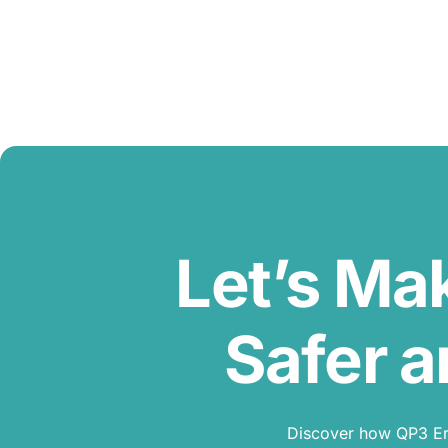
Let’s Ma
Safer a
Discover how QP3 Erg