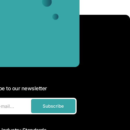
be to our newsletter
Subscribe