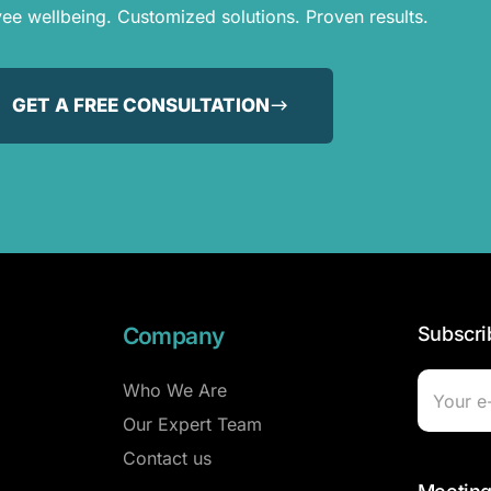
e wellbeing. Customized solutions. Proven results.
GET A FREE CONSULTATION
Company
Subscri
Who We Are
Our Expert Team
Contact us