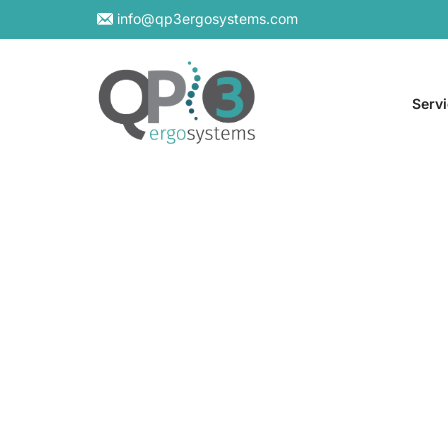
info@qp3ergosystems.com
Serv
On-S
Virtu