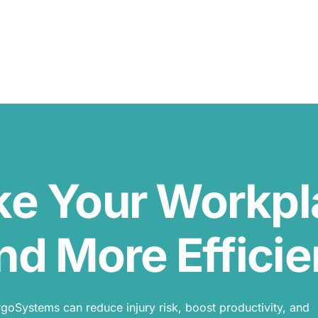
ke Your Workp
nd More Efficie
oSystems can reduce injury risk, boost productivity, and