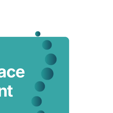
lace
nt