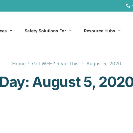
ices
Safety Solutions For
Resource Hubs
Home
Got WFH? Read This!
August 5, 2020
ite Services
General Industry
Hospitality Resources
Day:
August 5, 202
al Services
Hospitality
Office & Remote Work 
Office & Remote Work
Manufacturing Resourc
Transportation Resourc