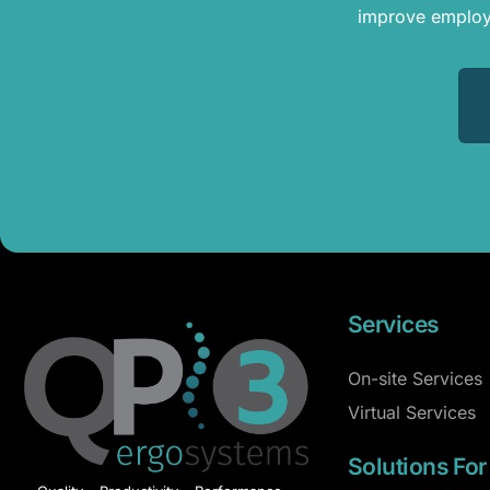
improve employe
Services
On-site Services
Virtual Services
Solutions For