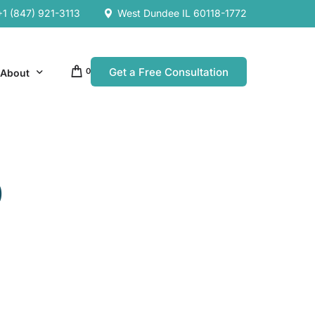
+1 (847) 921-3113
West Dundee IL 60118-1772
Get a Free Consultation
0
About
Our Company
0
Resources
Our Team
es
es