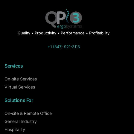
Quality • Productivity • Performance • Profitability
+1 (847) 921-3113
Services
On-site Services
Virtual Services
Solutions For
On-site & Remote Office
General Industry
Hospitality