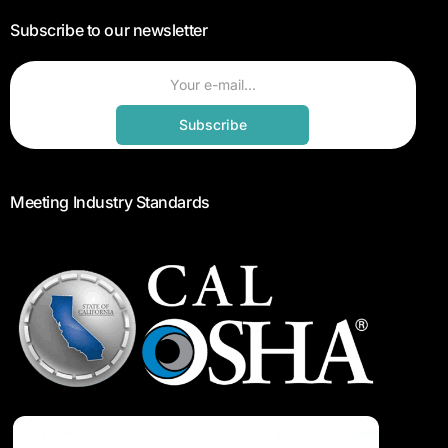
Subscribe to our newsletter
Subscribe
Meeting Industry Standards