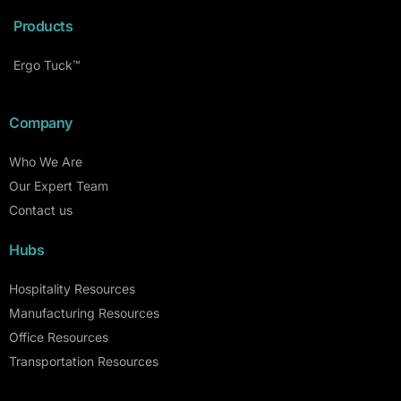
Products
Ergo Tuck™
Company
Who We Are
Our Expert Team
Contact us
Hubs
Hospitality Resources
Manufacturing Resources
Office Resources
Transportation Resources