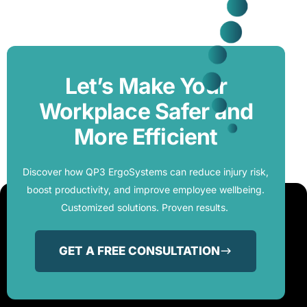
Let’s Make Your
Workplace Safer and
More Efficient
Discover how QP3 ErgoSystems can reduce injury risk,
boost productivity, and improve employee wellbeing.
Customized solutions. Proven results.
GET A FREE CONSULTATION