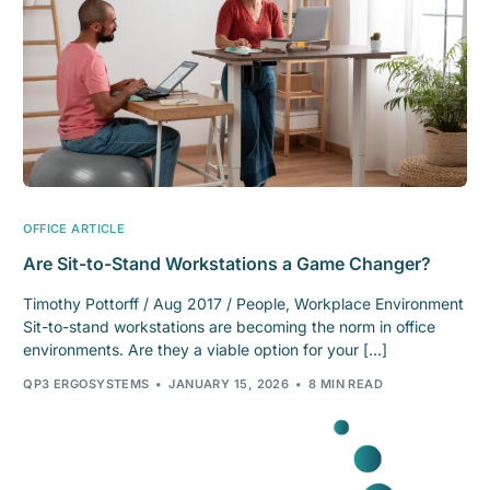
OFFICE ARTICLE
Are Sit-to-Stand Workstations a Game Changer?
Timothy Pottorff / Aug 2017 / People, Workplace Environment
Sit-to-stand workstations are becoming the norm in office
environments. Are they a viable option for your […]
QP3 ERGOSYSTEMS
JANUARY 15, 2026
8 MIN READ