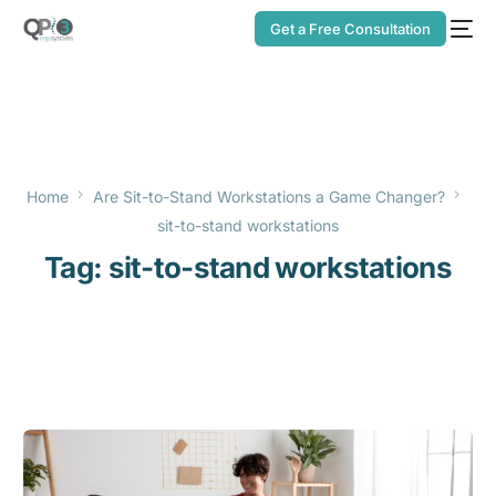
Get a Free Consultation
Home
Are Sit-to-Stand Workstations a Game Changer?
sit-to-stand workstations
Tag:
sit-to-stand workstations