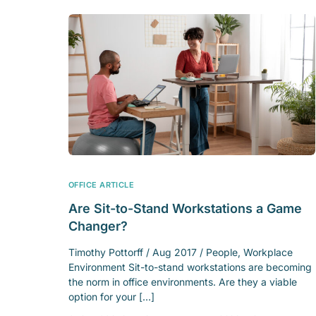
OFFICE ARTICLE
Are Sit-to-Stand Workstations a Game
Changer?
Timothy Pottorff / Aug 2017 / People, Workplace
Environment Sit-to-stand workstations are becoming
the norm in office environments. Are they a viable
option for your […]