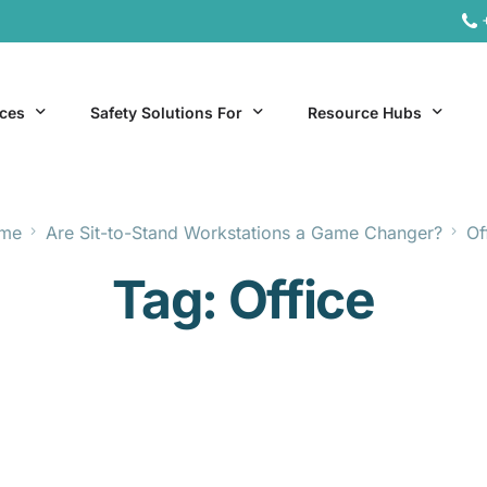
ices
Safety Solutions For
Resource Hubs
me
Are Sit-to-Stand Workstations a Game Changer?
Of
ite Services
General Industry
Hospitality Resources
Tag:
Office
al Services
Hospitality
Office & Remote Work 
Office & Remote Work
Manufacturing Resourc
Transportation Resourc