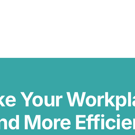
ke Your Workp
nd More Efficie