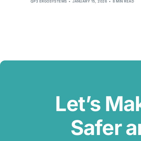
QP3 ERGOSYSTEMS
JANUARY 15, 2026
8 MIN READ
Let’s Ma
Safer a