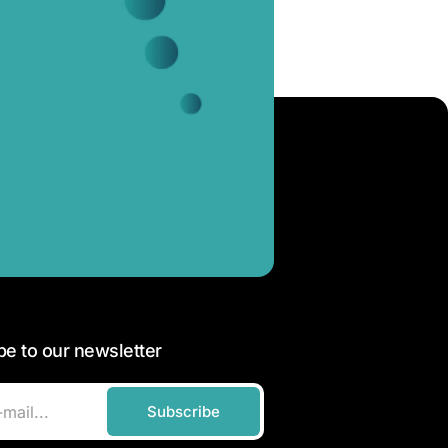
be to our newsletter
Subscribe