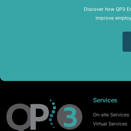
Discover how QP3 Erg
improve employe
Services
On-site Services
Virtual Services