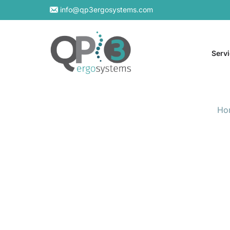
info@qp3ergosystems.com
Serv
Ho
On-S
Virtu