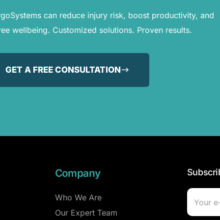
oSystems can reduce injury risk, boost productivity, and
e wellbeing. Customized solutions. Proven results.
GET A FREE CONSULTATION
Company
Subscri
Who We Are
Our Expert Team