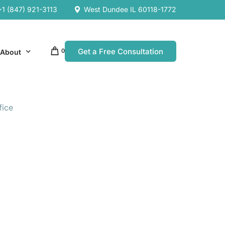
+1 (847) 921-3113
West Dundee IL 60118-1772
Get a Free Consultation
0
About
fice
Our Company
Resources
Our Team
es
es