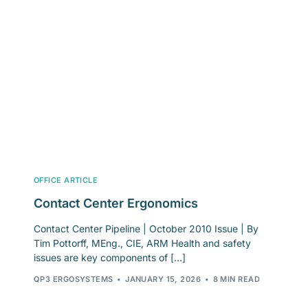
OFFICE ARTICLE
Contact Center Ergonomics
Contact Center Pipeline | October 2010 Issue | By
Tim Pottorff, MEng., CIE, ARM Health and safety
issues are key components of […]
QP3 ERGOSYSTEMS
JANUARY 15, 2026
8 MIN READ