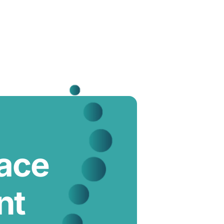
lace
nt