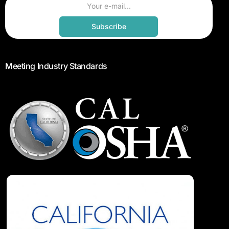
Subscribe
Meeting Industry Standards