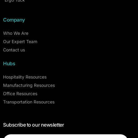
Company
Who We Are
Our Expert Team
Contact us
Hubs
Hospitality Resources
Manufacturing Resources
Office Resources
Transportation Resources
Subscribe to our newsletter