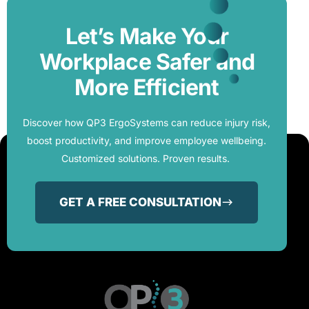
Let’s Make Your
Workplace Safer and
More Efficient
Discover how QP3 ErgoSystems can reduce injury risk,
boost productivity, and improve employee wellbeing.
Customized solutions. Proven results.
GET A FREE CONSULTATION