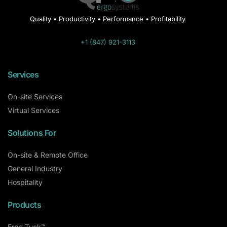
Quality • Productivity • Performance • Profitability
+1 (847) 921-3113
Services
On-site Services
Virtual Services
Solutions For
On-site & Remote Office
General Industry
Hospitality
Products
Ergo Tuck™