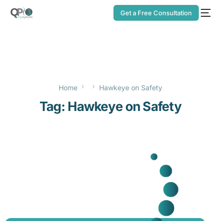
Get a Free Consultation
Home
Hawkeye on Safety
Tag:
Hawkeye on Safety