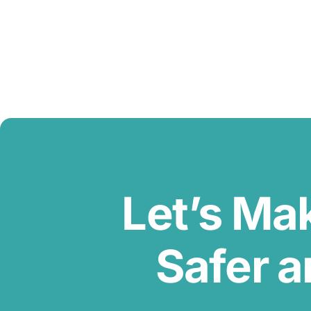
Let’s Ma
Safer a