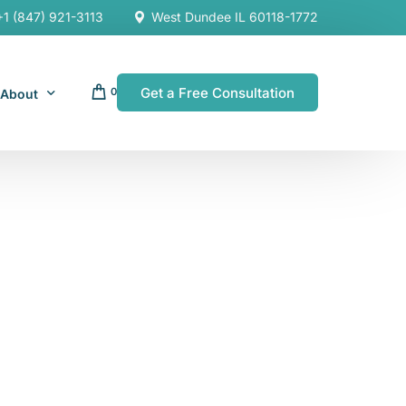
+1 (847) 921-3113
West Dundee IL 60118-1772
Get a Free Consultation
0
About
Our Company
Resources
Our Team
es
es