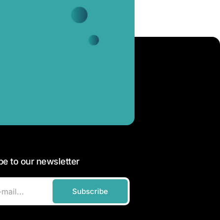
be to our newsletter
Subscribe