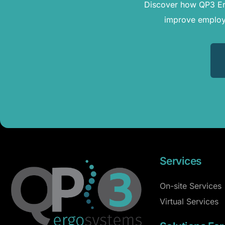
Discover how QP3 Erg
improve employe
Services
On-site Services
Virtual Services