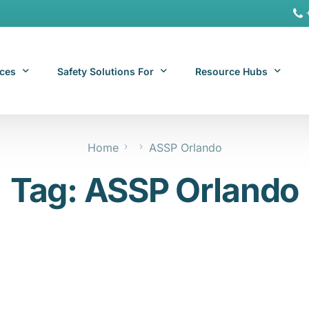
ices
Safety Solutions For
Resource Hubs
Home
ASSP Orlando
ite Services
General Industry
Hospitality Resources
Tag:
ASSP Orlando
al Services
Hospitality
Office & Remote Work 
Office & Remote Work
Manufacturing Resourc
Transportation Resourc