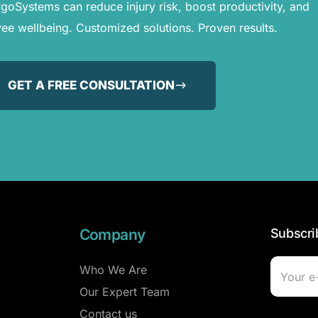
oSystems can reduce injury risk, boost productivity, and
e wellbeing. Customized solutions. Proven results.
GET A FREE CONSULTATION
Company
Subscri
Who We Are
Our Expert Team
Contact us