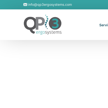
info@qp3ergosystems.com
Serv
On-S
Virtu