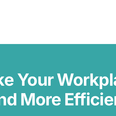
ke Your Workp
nd More Efficie