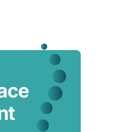
lace
nt