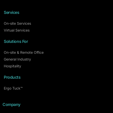
Services
On-site Services
Virtual Services
Solutions For
On-site & Remote Office
General Industry
Hospitality
Products
Ergo Tuck™
Company