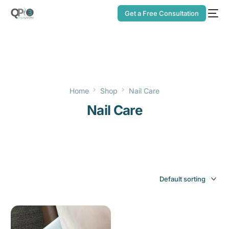
Get a Free Consultation
Home
Shop
Nail Care
Nail Care