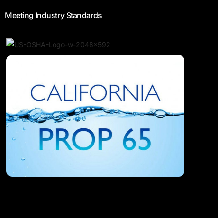
Meeting Industry Standards