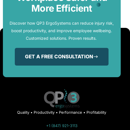
More Efficient
Discover how QP3 ErgoSystems can reduce injury risk,
boost productivity, and improve employee wellbeing.
Customized solutions. Proven results.
GET A FREE CONSULTATION
Quality • Productivity • Performance • Profitability
+1 (847) 921-3113