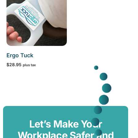
Ergo Tuck
$
28.95
plus tax
Add to cart
Let’s Make Your
Workplace Safer and