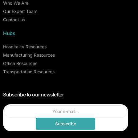
Who We Are
Our Expert Team
Contact us
Hubs
Hospitality Resources
Manufacturing Resources
Office Resources
Transportation Resources
Subscribe to our newsletter
Subscribe