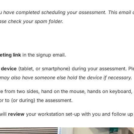
you have completed scheduling your assessment. This email
ease check your spam folder.
eting link
in the signup email.
 device
(tablet, or smartphone) during your assessment. Pl
may also have someone else hold the device if necessary.
ure from two sides, hand on the mouse, hands on keyboard, 
or to (or during) the assessment.
will
review
your workstation set-up with you and follow up