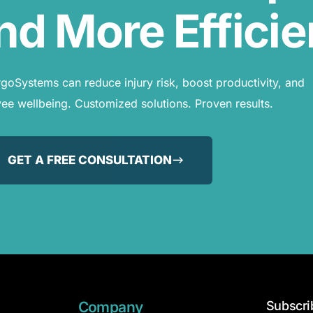
nd More Efficie
oSystems can reduce injury risk, boost productivity, and
e wellbeing. Customized solutions. Proven results.
GET A FREE CONSULTATION
Company
Subscri