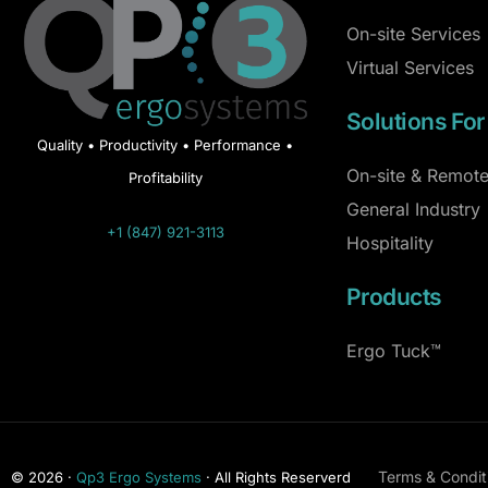
On-site Services
Virtual Services
Solutions For
Quality • Productivity • Performance •
On-site & Remote
Profitability
General Industry
+1 (847) 921-3113
Hospitality
Products
Ergo Tuck™
Terms & Condit
© 2026 ·
Qp3 Ergo Systems
· All Rights Reserverd