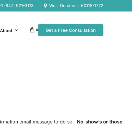
+1 (847) 921-3113
West Dundee IL 60118-1772
Get a Free Consultation
0
About
Our Company
Resources
Our Team
es
es
nfirmation email message to do so.
No-show’s or those