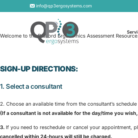
info@qp3ergosystems.com
Serv
Welcome to the Discord Ergonomics Assessment Resource
SIGN-UP DIRECTIONS:
On-S
Virtu
1. Select a consultant
2. Choose an available time from the consultant’s schedule
(If a consultant is not available for the day/time you wis
3.
If you need to reschedule or cancel your appointment, p
cancelled within 24-hours will still be charged.