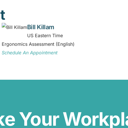
t
Bill Killam
US Eastern Time
Ergonomics Assessment (English)
Schedule An Appointment
ke Your Workp