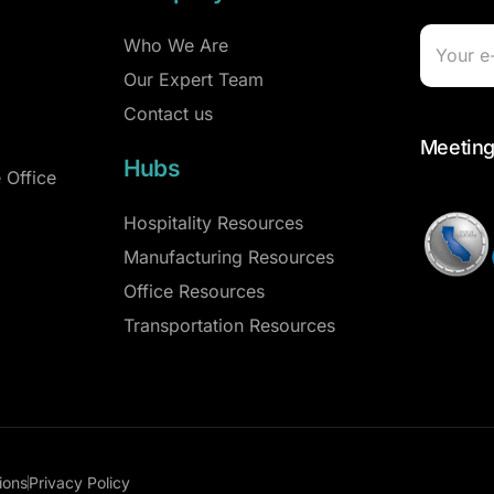
Who We Are
Our Expert Team
Contact us
Meeting
Hubs
 Office
Hospitality Resources
Manufacturing Resources
Office Resources
Transportation Resources
ions
Privacy Policy