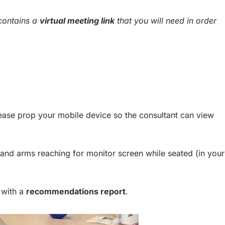
 contains a
virtual meeting link
that you will need in order
ease prop your mobile device so the consultant can view
and arms reaching for monitor screen while seated (in your
 with a
recommendations report
.