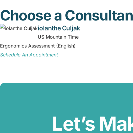
Choose a Consultan
iolanthe Culjak
US Mountain Time
Ergonomics Assessment (English)
Schedule An Appointment
Let’s Ma