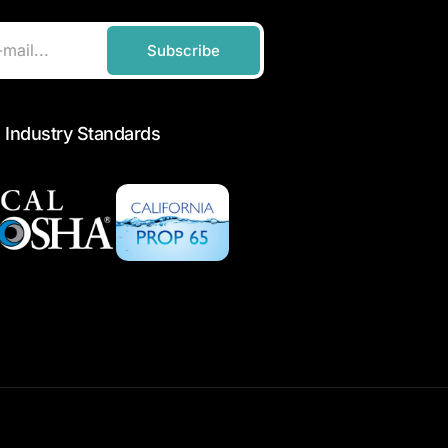
Subscribe
 Industry Standards