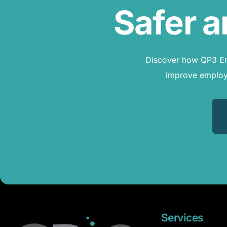
Safer a
Discover how QP3 Erg
improve employe
Services