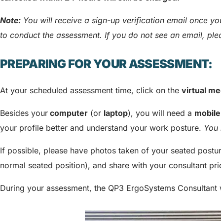
Note:
You will receive a sign-up verification email once 
to conduct the assessment. If you do not see an email, pl
PREPARING FOR YOUR ASSESSMENT:
At your scheduled assessment time, click on the
virtual me
Besides your
computer
(or
laptop
), you will need a
mobile
your profile better and understand your work posture.
You 
If possible, please have photos taken of your seated post
normal seated position), and share with your consultant pri
During your assessment, the QP3 ErgoSystems Consultant 