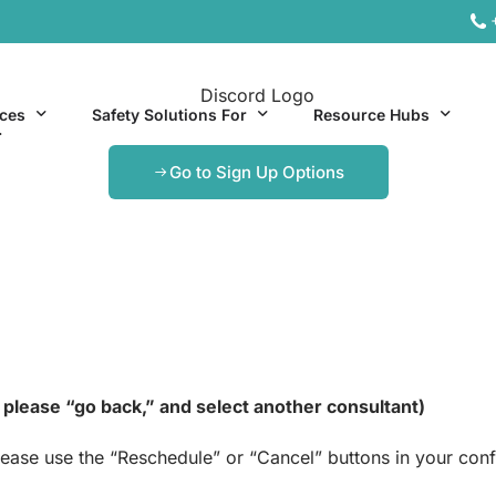
ices
Safety Solutions For
Resource Hubs
.
Go to Sign Up Options
ite Services
General Industry
Hospitality Resources
al Services
Hospitality
Office & Remote Work 
Office & Remote Work
Manufacturing Resourc
Transportation Resourc
h, please “go back,” and select another consultant)
lease use the “Reschedule” or “Cancel” buttons in your co