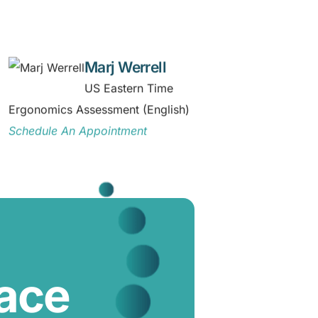
Marj Werrell
US Eastern Time
Ergonomics Assessment (English)
Schedule An Appointment
lace