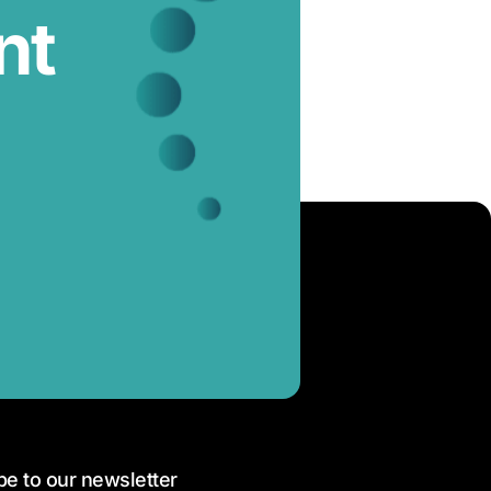
nt
be to our newsletter