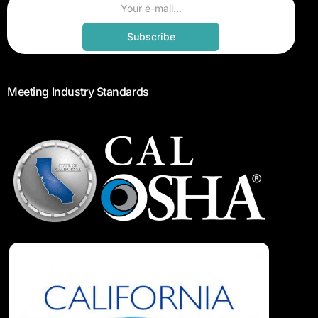
Subscribe
Meeting Industry Standards