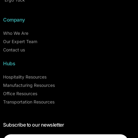
Company
Who We Are
Our Expert Team
Contact us
Hubs
Hospitality Resources
Manufacturing Resources
Office Resources
Transportation Resources
Subscribe to our newsletter