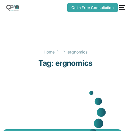
Get a Free Consultation
Home
ergnomics
Tag:
ergnomics