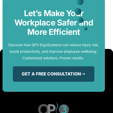
Let’s Make Your
Workplace Safer and
More Efficient
Discover how QP3 ErgoSystems can reduce injury risk,
boost productivity, and improve employee wellbeing.
Customized solutions. Proven results.
GET A FREE CONSULTATION