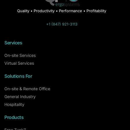
Quality • Productivity • Performance • Profitability
+1 (847) 921-3113
Services
On-site Services
Virtual Services
Solutions For
On-site & Remote Office
General Industry
Hospitality
Products
Ergo Tuck™