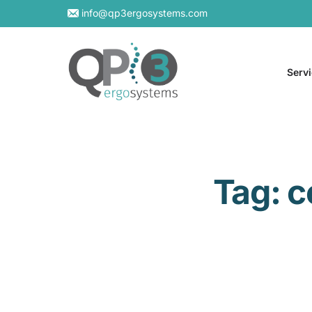
info@qp3ergosystems.com
Serv
On-S
Tag:
c
Virtu