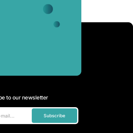
be to our newsletter
Subscribe