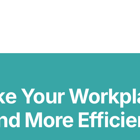
ke Your Workp
nd More Efficie