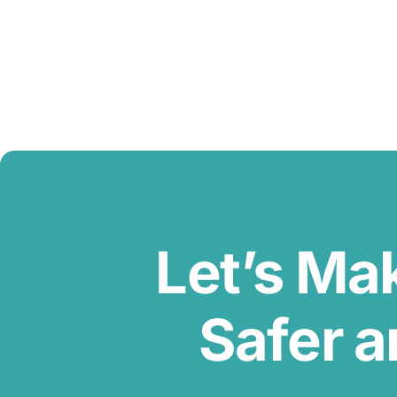
Let’s Ma
Safer a