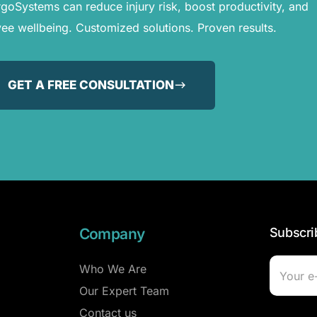
oSystems can reduce injury risk, boost productivity, and
e wellbeing. Customized solutions. Proven results.
GET A FREE CONSULTATION
Company
Subscri
Who We Are
Our Expert Team
Contact us