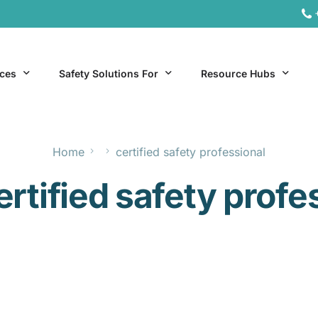
ices
Safety Solutions For
Resource Hubs
Home
certified safety professional
ite Services
General Industry
Hospitality Resources
ertified safety profe
al Services
Hospitality
Office & Remote Work 
Office & Remote Work
Manufacturing Resourc
Transportation Resourc