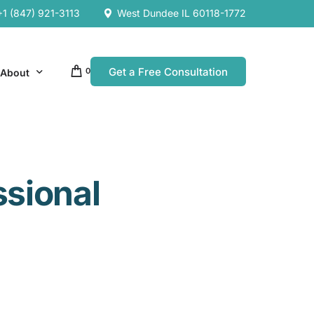
+1 (847) 921-3113
West Dundee IL 60118-1772
Get a Free Consultation
0
About
Our Company
ssional
Resources
Our Team
es
es