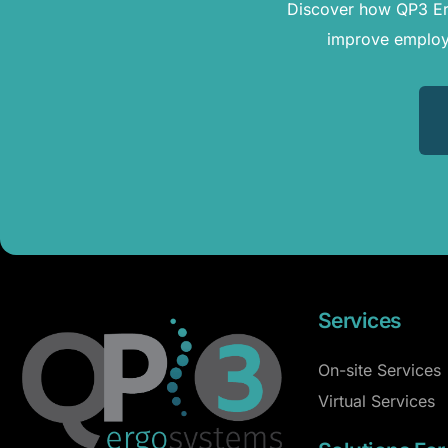
Discover how QP3 Erg
improve employe
Services
On-site Services
Virtual Services