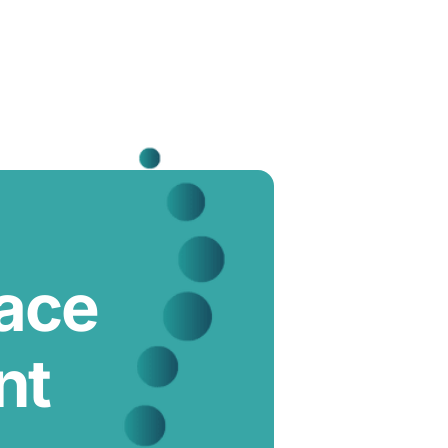
lace
nt