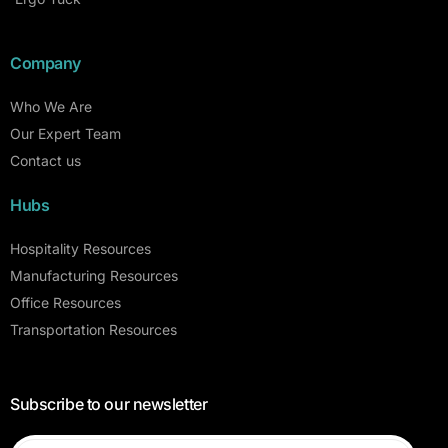
Company
Who We Are
Our Expert Team
Contact us
Hubs
Hospitality Resources
Manufacturing Resources
Office Resources
Transportation Resources
Subscribe to our newsletter