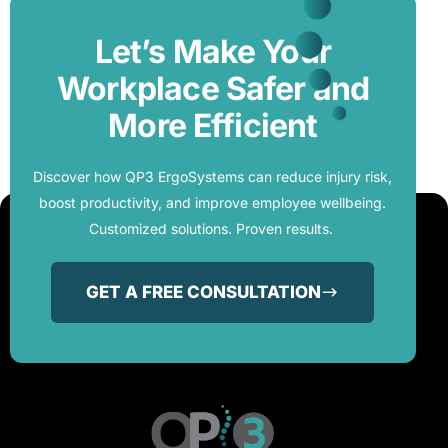
Let’s Make Your
Workplace Safer and
More Efficient
Discover how QP3 ErgoSystems can reduce injury risk,
boost productivity, and improve employee wellbeing.
Customized solutions. Proven results.
GET A FREE CONSULTATION