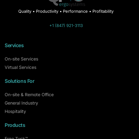
Quality • Productivity • Performance • Profitability
+1 (847) 921-3113
Services
On-site Services
Virtual Services
Solutions For
On-site & Remote Office
General Industry
Hospitality
Products
Ergo Tuck™