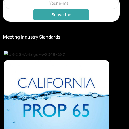
Subscribe
Meeting Industry Standards