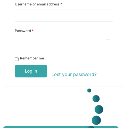
Username or email address
*
Password
*
Remember me
Log in
Lost your password?