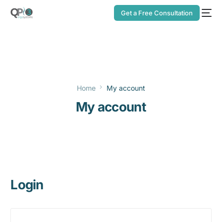
Get a Free Consultation
Home
My account
My account
Login